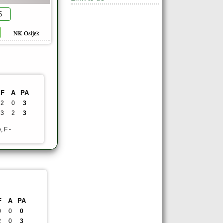
5
NK Osijek
F
A
PA
2
0
3
3
2
3
, F -
F
A
PA
0
0
0
2
0
3