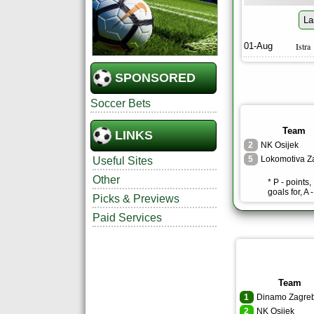
La
01-Aug
Istra
SPONSORED
Soccer Bets
Team
LINKS
2
NK Osijek
5
Useful Sites
Other
* P - points
goals for, A 
Picks & Previews
Paid Services
Team
1
Dinamo Zagre
2
NK Osijek