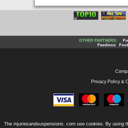
OTHER PARTNERS:
Fr
Feedinco
/
Foot
Compa
Privacy Policy & 
The injuriesandsuspensions. com use cookies. By using th