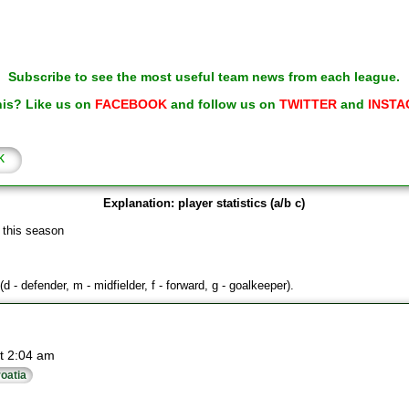
Subscribe to see the most useful team news from each league.
his? Like us on
FACEBOOK
and follow us on
TWITTER
and
INSTA
k
Explanation: player statistics (a/b c)
 this season
(d - defender, m - midfielder, f - forward, g - goalkeeper).
t 2:04 am
oatia