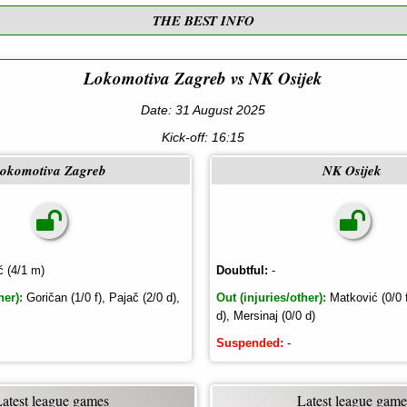
THE BEST INFO
Lokomotiva Zagreb vs NK Osijek
Date: 31 August 2025
Kick-off:
16:15
okomotiva Zagreb
NK Osijek
ć (4/1 m)
Doubtful:
-
her):
Goričan (1/0 f), Pajač (2/0 d),
Out (injuries/other):
Matković (0/0 f)
d), Mersinaj (0/0 d)
Suspended:
-
Latest league games
Latest league game