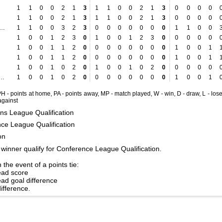
1
1
0
0
2
1
3
1
1
0
0
2
1
3
0
0
0
0
1
1
0
0
2
1
3
1
1
0
0
2
1
3
0
0
0
0
komotiva Zagreb
1
1
0
0
3
2
3
0
0
0
0
0
0
0
1
1
0
0
1
0
0
1
2
3
0
1
0
0
1
2
3
0
0
0
0
0
1
0
0
1
1
2
0
0
0
0
0
0
0
0
1
0
0
1
1
0
0
1
1
2
0
0
0
0
0
0
0
0
1
0
0
1
1
0
0
1
0
2
0
1
0
0
1
0
2
0
0
0
0
0
laven Belupo
1
0
0
1
0
2
0
0
0
0
0
0
0
0
1
0
0
1
 PH - points at home, PA - points away, MP - match played, W - win, D - draw, L - lose
 against
s League Qualification
ce League Qualification
on
winner qualify for Conference League Qualification.
 the event of a points tie:
ead score
ad goal difference
difference.