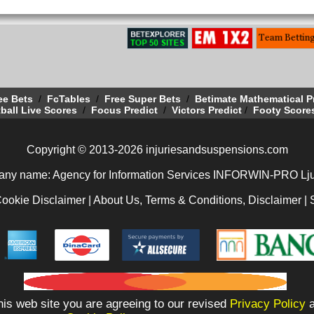
ee Bets
/
FcTables
/
Free Super Bets
/
Betimate Mathematical P
ball Live Scores
/
Focus Predict
/
Victors Predict
/
Footy Score
Copyright © 2013-2026 injuriesandsuspensions.com
ny name: Agency for Information Services INFORWIN-PRO Lju
Cookie Disclaimer
|
About Us, Terms & Conditions, Disclaimer
|
is web site you are agreeing to our revised
Privacy Policy