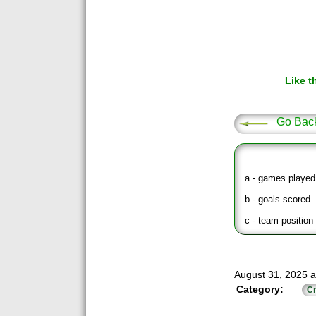
Like t
Go Bac
a - games played
b - goals scored
c - team position 
August 31, 2025 a
Category:
Cr