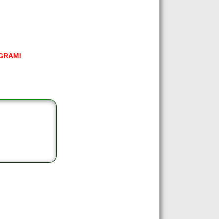
GRAM!