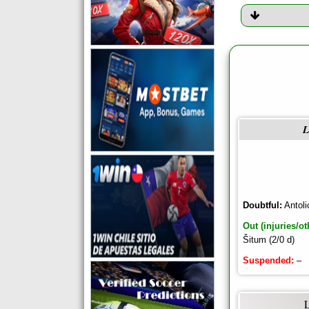
L
Doubtful:
Antoli
Out (injuries/ot
Šitum (2/0 d)
Suspended:
–