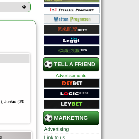
TELL A FRIEND
Advertisements
, Jurišić (0/0
MARKETING
Advertising
s
Link to us