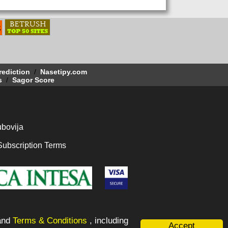
rediction
/
Nasetipy.com
s
/
Sagor Score
bovija
Subscription Terms
and
Terms & Conditions
, including
Accept