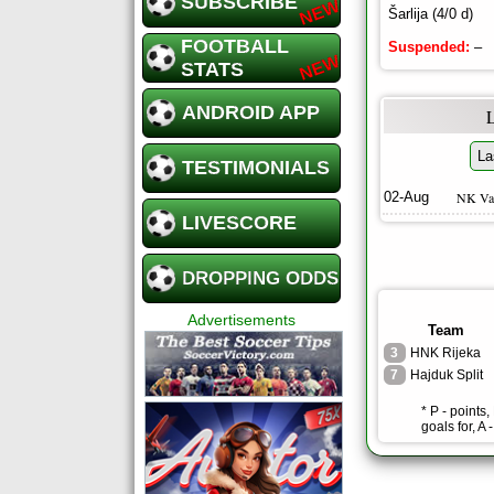
SUBSCRIBE
Šarlija (4/0 d)
FOOTBALL
Suspended:
–
STATS
ANDROID APP
La
TESTIMONIALS
02-Aug
NK Va
LIVESCORE
DROPPING ODDS
Advertisements
Team
3
HNK Rijeka
7
Hajduk Split
* P - points
goals for, A 