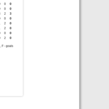
0
0
0
0
0
0
3
2
3
0
0
0
1
2
0
1
2
0
0
0
0
0
2
0
, F - goals