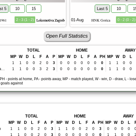
st 5
10
15
Last 5
10
1
 1961
2 - 3 (1 - 2)
Lokomotiva Zagreb
01-Aug
HNK Gorica
0 - 2 (0 - 2)
Open Full Statistics
TOTAL
HOME
AWAY
MP
W
D
L
F
A
P
MP
W
D
L
F
A
PH
MP
W
D
L
1
1
0
0
2
0
3
0
0
0
0
0
0
0
1
1
0
0
Lokomotiva Zagreb
1
1
0
0
3
2
3
0
0
0
0
0
0
0
1
1
0
0
, PH - points at home, PA - points away, MP - match played, W - win, D - draw, L - lose
- goals against
TOTAL
HOME
AWAY
MP
W
D
L
F
A
P
MP
W
D
L
F
A
PH
MP
W
D
L
b
1
1
0
0
2
0
3
1
1
0
0
2
0
3
0
0
0
0
1
1
0
0
2
0
3
0
0
0
0
0
0
0
1
1
0
0