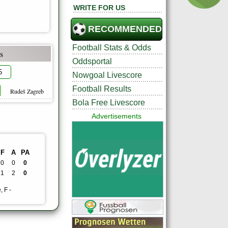
WRITE FOR US
RECOMMENDED
Football Stats & Odds
s
Oddsportal
5
Nowgoal Livescore
Football Results
Rudeš Zagreb
Bola Free Livescore
Advertisements
F
A
PA
0
0
0
1
2
0
, F -