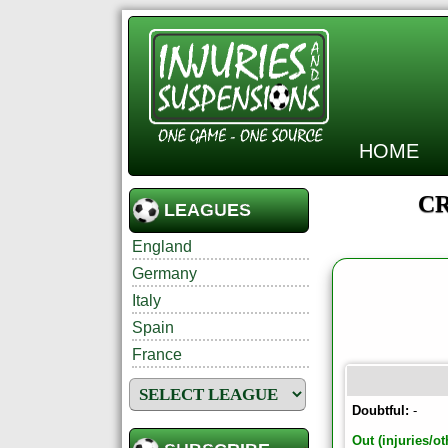
HOME
CR
LEAGUES
England
Germany
Italy
Spain
France
Doubtful:
-
Out (injuries/ot