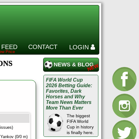
 FEED
CONTACT
LOGIN
IONS
NEWS & BLOG
FIFA World Cup
2026 Betting Guide:
Favorites, Dark
Horses and Why
Team News Matters
More Than Ever
The biggest
FIFA World
Cup in history
 issues)
is finally here.
 Yankov (0/0 m)