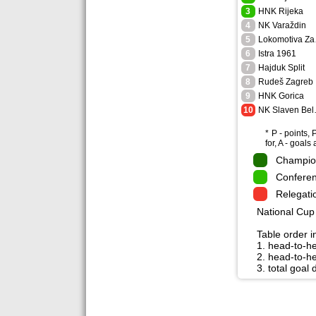
3
HNK Rijeka
4
NK Varaždin
5
Lo
6
Istra 1961
7
Hajduk Split
8
Rudeš Zagreb
9
HNK Gorica
10
NK S
* P - points,
for, A - goals
Champion
Conferen
Relegati
National Cup 
Table order in
1. head-to-h
2. head-to-he
3. total goal 