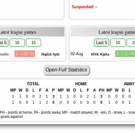
Suspended:
–
Latest league games
Latest league game
st 5
10
15
Last 5
10
1
raždin
2 - 1 (0 - 0)
Hajduk Split
02-Aug
HNK Rijeka
2 - 1 (1 - 0)
Open Full Statistics
TOTAL
HOME
AWAY
MP
W
D
L
F
A
P
MP
W
D
L
F
A
PH
MP
W
D
L
1
1
0
0
2
1
3
1
1
0
0
2
1
3
0
0
0
0
1
0
0
1
1
2
0
0
0
0
0
0
0
0
1
0
0
1
, PH - points at home, PA - points away, MP - match played, W - win, D - draw, L - lose
- goals against