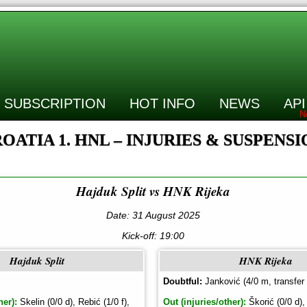
SUBSCRIPTION
HOT INFO
NEWS
API
OATIA 1. HNL – INJURIES & SUSPENS
Hajduk Split vs HNK Rijeka
Date: 31 August 2025
Kick-off:
19:00
Hajduk Split
HNK Rijeka
Doubtful:
Janković (4/0 m, transfer
her):
Skelin (0/0 d), Rebić (1/0 f),
Out (injuries/other):
Škorić (0/0 d),