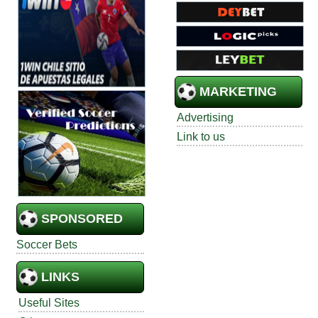
MARKETING
Advertising
Link to us
SPONSORED
Soccer Bets
LINKS
Useful Sites