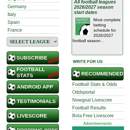
All football leagues
Germany
2026/2027 season
start dates
Italy
Most complete
Spain
betting
France
schedule for
2026/2027
football season...
SUBSCRIBE
WRITE FOR US
FOOTBALL
RECOMMENDED
STATS
Football Stats & Odds
ANDROID APP
Oddsportal
Nowgoal Livescore
TESTIMONIALS
Football Results
LIVESCORE
Bola Free Livescore
Advertisements