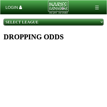
☰
LOGIN
DROPPING ODDS