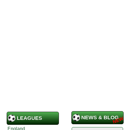
NEWS & BLOG
LEAGUES
England