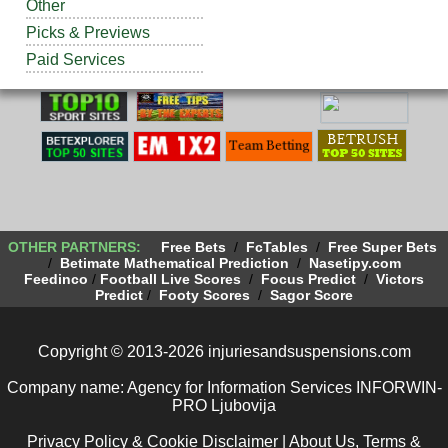
Other
Picks & Previews
Paid Services
OTHER PARTNERS:
Free Bets
/
FcTables
/
Free Super Bets
/
Betimate Mathematical Prediction
/
Nasetipy.com
Feedinco
/
Football Live Scores
/
Focus Predict
/
Victors
Predict
/
Footy Scores
/
Sagor Score
Copyright © 2013-2026 injuriesandsuspensions.com
Company name: Agency for Information Services INFORWIN-
PRO Ljubovija
Privacy Policy & Cookie Disclaimer
|
About Us, Terms &