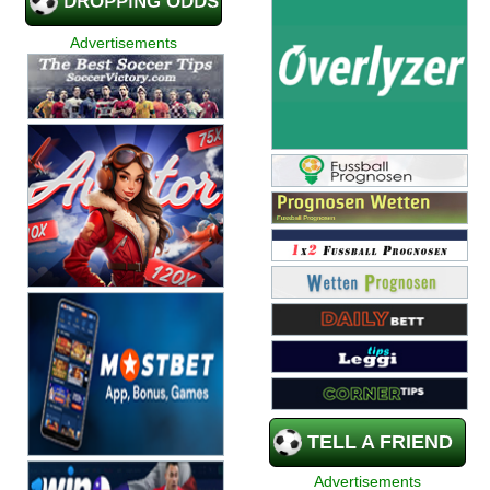
DROPPING ODDS
Advertisements
TELL A FRIEND
Advertisements