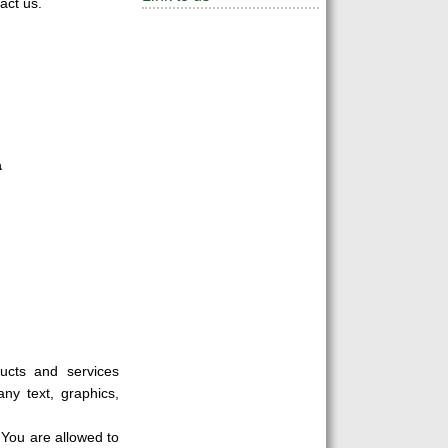
act us.
a
cts and services
any text, graphics,
 You are allowed to