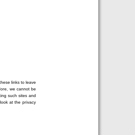
hese links to leave
efore, we cannot be
ting such sites and
look at the privacy