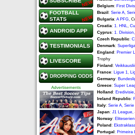
SUBSCRIBE
Belgium
:
First Divi
FOOTBALL
Brazil
:
Serie A, Ser
STATS
Bulgaria
:
A PFG
, C
Croatia
:
1. HNL
,
C
ANDROID APP
Cyprus
:
1. Division
Czech Republic
:
C
TESTIMONIALS
Denmark
:
Superlig
England
:
Premier 
Trophy
LIVESCORE
Finland
:
Veikkausli
France
:
Ligue 1, L
DROPPING ODDS
Germany
:
Bundeslig
Greece
:
Super Lea
Advertisements
Holland
:
Eredivisie
Ireland Republic
:
Italy
:
Serie A, Serie
Japan
:
J1 League,
Norway
:
Eliteseri
Poland
:
Ekstraklas
Portugal
:
Primeira 