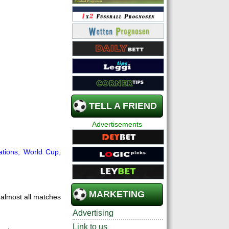
TELL A FRIEND
Advertisements
tions, World Cup,
MARKETING
 almost all matches
Advertising
Link to us