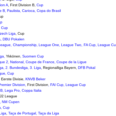
sion A
, First Division B,
Cup
ie B, Paulista, Carioca, Copa do Brasil
up
up
, Cup
zech Liga
, Cup
a, DBU Pokalen
League, Championship, League One, League Two, FA Cup, League C
iga,
Ykkönen
, Suomen Cup
igue 2, National, Coupe de France, Coupe de la Ligue
a, 2. Bundesliga, 3. Liga
, Regionalliga Bayern,
DFB Pokal
gue, Cup
,
Eerste Divisie
, KNVB Beker
Premier Division,
First Division
, FAI Cup, League Cup
 B, Lega Pro, Coppa Italia
J2 League
en, NM Cupen
a, Cup
Liga
,
Taça de Portugal, Taça da Liga