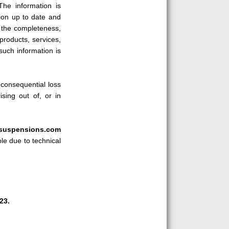
The information is
ion up to date and
t the completeness,
, products, services,
such information is
r consequential loss
sing out of, or in
dsuspensions.com
ble due to technical
23.