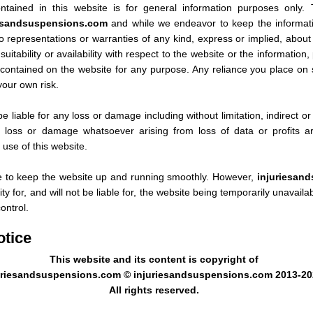
ntained in this website is for general information purposes only. 
iesandsuspensions.com
and while we endeavor to keep the informat
 representations or warranties of any kind, express or implied, abou
, suitability or availability with respect to the website or the information
 contained on the website for any purpose. Any reliance you place on 
 your own risk.
be liable for any loss or damage including without limitation, indirect o
loss or damage whatsoever arising from loss of data or profits ari
 use of this website.
de to keep the website up and running smoothly. However,
injuriesan
ity for, and will not be liable for, the website being temporarily unavaila
ontrol.
otice
This website and its content is copyright of
uriesandsuspensions.com © injuriesandsuspensions.com 2013-20
All rights reserved.