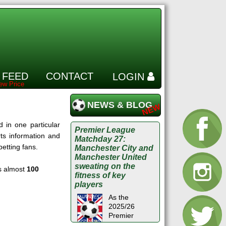
 FEED
CONTACT
LOGIN
NEWS & BLOG
d in one particular
Premier League
ts information and
Matchday 27:
betting fans.
Manchester City and
Manchester United
sweating on the
is almost
100
fitness of key
players
As the
2025/26
Premier
League