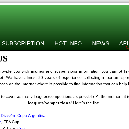
SUBSCRIPTION
HOT INFO
NEWS
API
US
rovide you with injuries and suspensions information you cannot fin
net. We have almost 30 years of experience collecting important spor
es on the Internet where is possible to find information that can help 
 to cover as many leagues/competitions as possible. At the moment it 
leagues/competitions!
Here’s the list:
 División, Copa Argentina
e
, FFA Cup
a,
2. Liga
, Cup