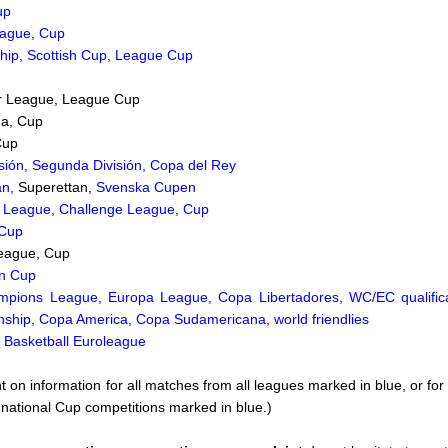
up
eague, Cup
hip, Scottish Cup, League Cup
r League, League Cup
ga
,
Cup
Cup
sión, Segunda División, Copa del Rey
an,
Superettan,
Svenska Cupen
 League, Challenge League, Cup
 Cup
League, Cup
n Cup
pions League, Europa League, Copa Libertadores, WC/EC qualifica
hip, Copa America, Copa Sudamericana, world friendlies
 Basketball Euroleague
 on information for all matches from all leagues marked in blue, or for
f national Cup competitions marked in blue.)