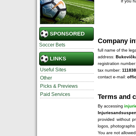
If you 
SPONSORED
Company in
Soccer Bets
full name of the lega
address:
Bukovička
LINKS
registration number
Useful Sites
tax number:
11183
contact e-mail:
off
Other
Picks & Previews
Paid Services
Terms and c
By accessing
injur
Injuriesandsuspe
provided without pri
logos, photographs
You are not allowed