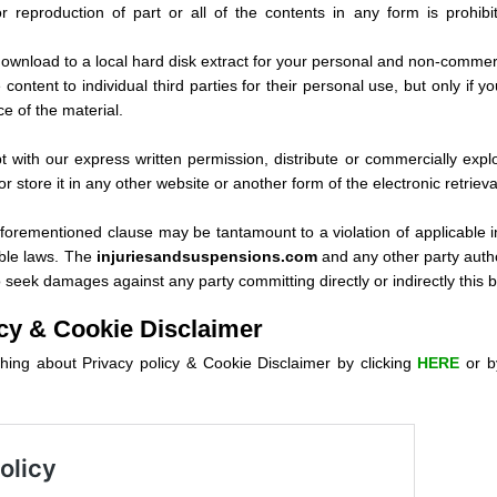
or reproduction of part or all of the contents in any form is prohib
download to a local hard disk extract for your personal and non-commerc
ontent to individual third parties for their personal use, but only if 
e of the material.
 with our express written permission, distribute or commercially explo
or store it in any other website or another form of the electronic retriev
forementioned clause may be tantamount to a violation of applicable in
able laws. The
injuriesandsuspensions.com
and any other party autho
o seek damages against any party committing directly or indirectly this 
icy & Cookie Disclaimer
hing about Privacy policy & Cookie Disclaimer by clicking
HERE
or by