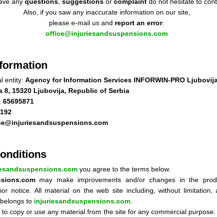
have any
questions
,
suggestions
or
complaint
do not hesitate to cont
Also, if you saw any inaccurate information on our site,
please e-mail us and
report an error
:
office@injuriesandsuspensions.com
formation
l entity:
Agency for Information Services INFORWIN-PRO Ljubovij
 8, 15320 Ljubovija, Republic of Serbia
:
65695871
8192
ice@injuriesandsuspensions.com
onditions
iesandsuspensions.com
you agree to the terms below.
nsions.com
may make improvements and/or changes in the produ
or notice. All material on the web site including, without limitation, 
 belongs to
injuriesandsuspensions.com
.
 to copy or use any material from the site for any commercial purpose.