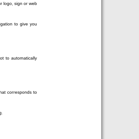
ur logo, sign or web
igation to give you
ot to automatically
that corresponds to
g.