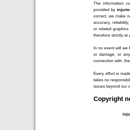
The information co
provided by
injur
correct, we make no
accuracy, reliability
or related graphics
therefore strictly at
In no event will we 
or damage, or any 
connection with, the
Every effort is ma
takes no responsibil
issues beyond our c
Copyright n
inj