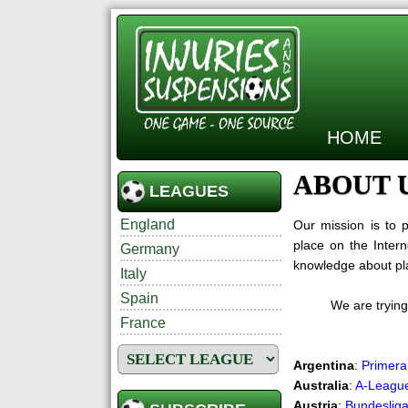
HOME
ABOUT 
LEAGUES
England
Our mission is to p
place on the Inter
Germany
knowledge about plac
Italy
Spain
We are trying
France
Argentina
:
Primera
Australia
:
A-Leagu
Austria
:
Bundeslig