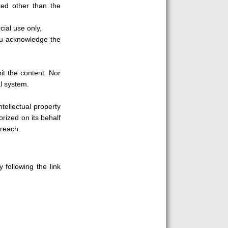
ited other than the
ial use only,
you acknowledge the
it the content. Nor
al system.
tellectual property
rized on its behalf
breach.
 following the link