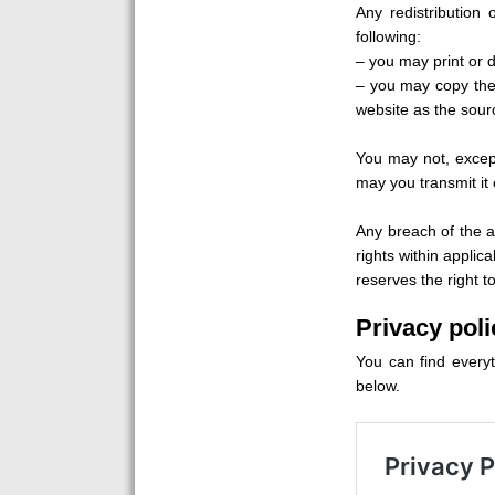
Any redistribution 
following:
– you may print or 
– you may copy the c
website as the sourc
You may not, except
may you transmit it 
Any breach of the a
rights within applic
reserves the right t
Privacy pol
You can find everyt
below.