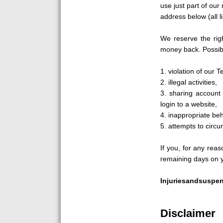
use just part of our
address below (all l
We reserve the righ
money back.
Possib
1. violation of our 
2. illegal activities,
3. sharing account 
login to a website,
4. inappropriate beh
5. attempts to circ
If you, for any rea
remaining days on y
Injuriesandsuspe
Disclaimer