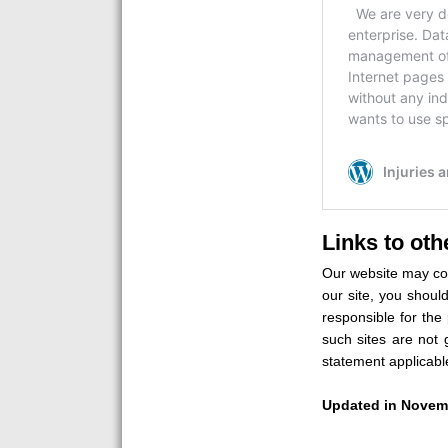
Links to oth
Our website may con
our site, you shoul
responsible for the 
such sites are not 
statement applicable
Updated in Novem