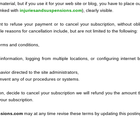
 material, but if you use it for your web site or blog, you have to place o
inked with
injuriesandsuspensions.com
), clearly visible.
t to refuse your payment or to cancel your subscription, without obl
le reasons for cancellation include, but are not limited to the following:
Terms and conditions,
information, logging from multiple locations, or configuring internet b
avior directed to the site administrators,
umvent any of our procedures or systems.
son, decide to cancel your subscription we will refund you the amount 
our subscription.
nsions.com
may at any time revise these terms by updating this postin