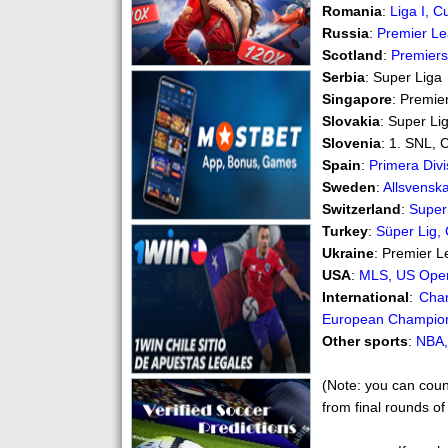
Romania
:
Liga I, C
Russia
:
Premier L
Scotland
:
Premiers
Serbia
:
Super Liga
Singapore
: Premie
Slovakia
: Super Li
Slovenia
: 1. SNL, 
Spain
:
Primera Divi
Sweden
:
Allsvensk
Switzerland
:
Super
Turkey
:
Süper Lig,
Ukraine
: Premier 
USA
:
MLS, US Ope
International
:
Cham
European Champions
Other sports
:
NBA,
(Note: you can count
from final rounds o