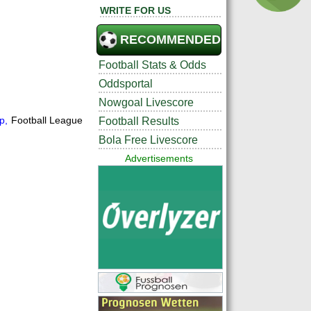
season nears its final
WRITE FOR US
stretch, clubs will want top
players to avoid injuries.
RECOMMENDED
Football Stats & Odds
Oddsportal
Nowgoal Livescore
up,
Football League
Football Results
Bola Free Livescore
Advertisements