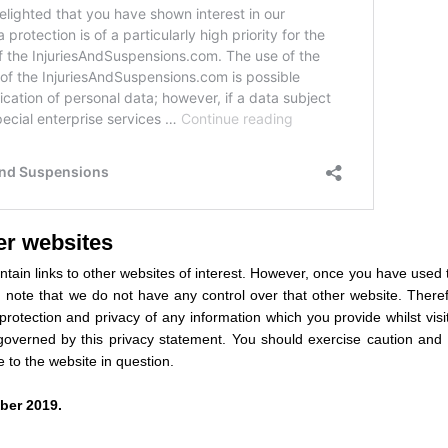
er websites
tain links to other websites of interest. However, once you have used t
d note that we do not have any control over that other website. Ther
protection and privacy of any information which you provide whilst visi
governed by this privacy statement. You should exercise caution and 
 to the website in question.
ber 2019.