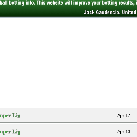
uper Lig
Apr 17
uper Lig
Apr 13