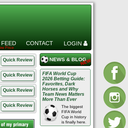
 FEED
CONTACT
LOGIN
NEWS & BLOG
Quick Review
FIFA World Cup
Quick Review
2026 Betting Guide:
Favorites, Dark
Horses and Why
Quick Review
Team News Matters
More Than Ever
Quick Review
The biggest
FIFA World
Cup in history
is finally here.