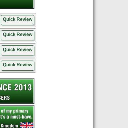
Quick Review
Quick Review
Quick Review
Quick Review