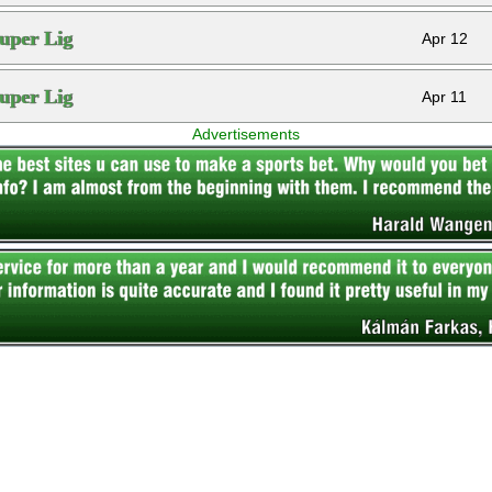
uper Lig
Apr 12
uper Lig
Apr 11
Advertisements