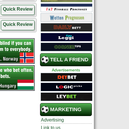
Quick Review
Quick Review
TELL A FRIEND
Advertisements
MARKETING
Advertising
Link to us