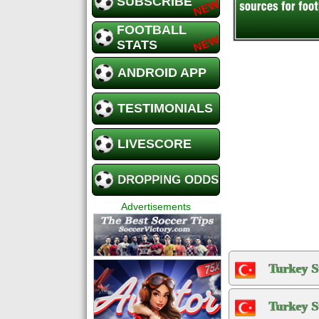
SUBSCRIBE
FOOTBALL
STATS
ANDROID APP
TESTIMONIALS
LIVESCORE
DROPPING ODDS
Advertisements
Turkey S
Turkey S