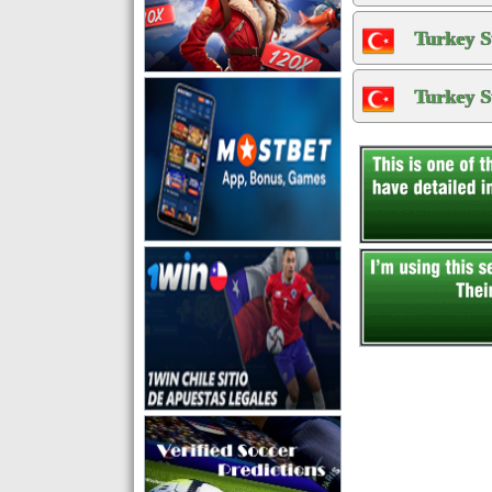
Turkey S
Turkey S