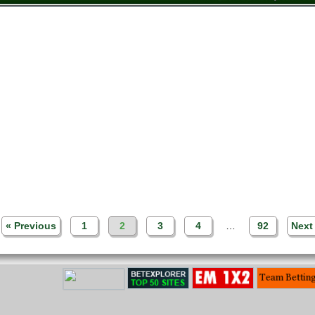
« Previous
1
2
3
4
…
92
Next