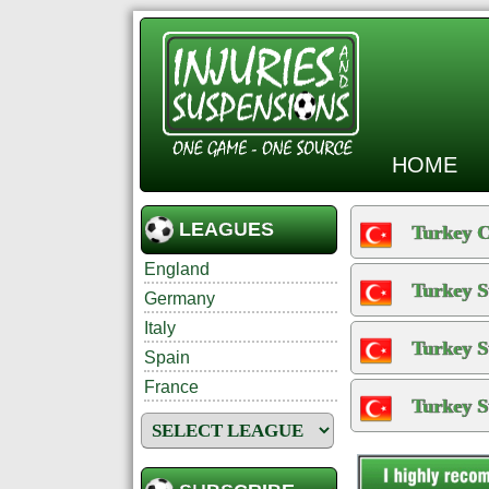
HOME
LEAGUES
Turkey 
England
Turkey S
Germany
Italy
Turkey S
Spain
France
Turkey S