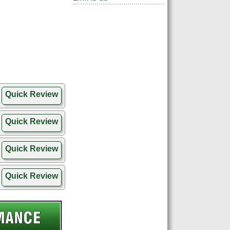
Quick Review
Quick Review
Quick Review
Quick Review