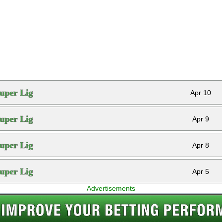
uper Lig
Apr 10
uper Lig
Apr 9
uper Lig
Apr 8
uper Lig
Apr 5
Advertisements