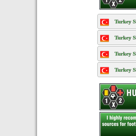
Turkey S
Turkey S
Turkey S
Turkey S