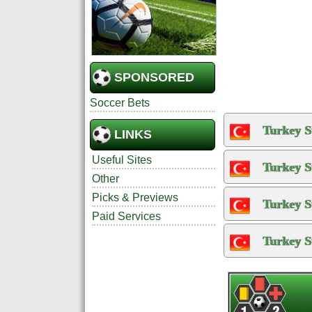
SPONSORED
Soccer Bets
Turkey S
LINKS
Useful Sites
Turkey S
Other
Picks & Previews
Turkey S
Paid Services
Turkey S