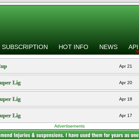
SUBSCRIPTION
HOT INFO
NEWS
API
Cup
Apr 21
uper Lig
Apr 20
uper Lig
Apr 18
uper Lig
Apr 17
Advertisements