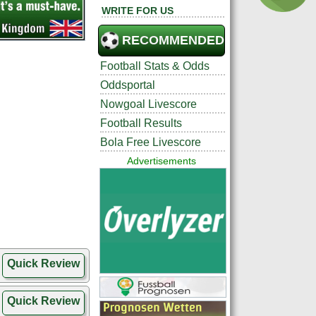
WRITE FOR US
RECOMMENDED
Football Stats & Odds
Oddsportal
Nowgoal Livescore
Football Results
Bola Free Livescore
Advertisements
Quick Review
Quick Review