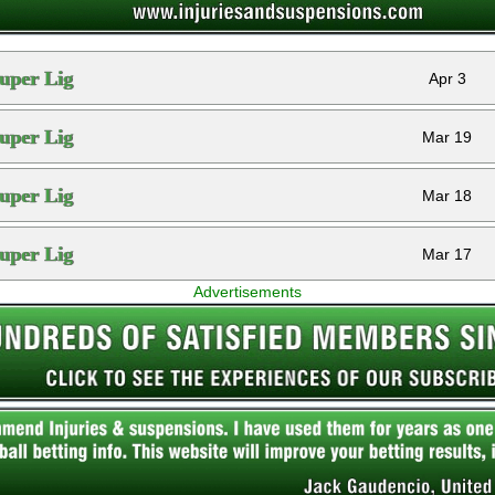
uper Lig
Apr 3
uper Lig
Mar 19
uper Lig
Mar 18
uper Lig
Mar 17
Advertisements