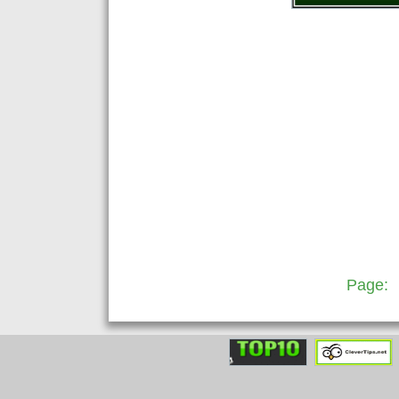
Page: