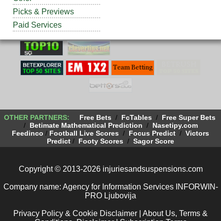
Picks & Previews
Paid Services
OTHER PARTNERS:
Free Bets
/
FcTables
/
Free Super Bets
/
Betimate Mathematical Prediction
/
Nasetipy.com
Feedinco
/
Football Live Scores
/
Focus Predict
/
Victors
Predict
/
Footy Scores
/
Sagor Score
Copyright © 2013-2026 injuriesandsuspensions.com
Company name: Agency for Information Services INFORWIN-
PRO Ljubovija
Privacy Policy & Cookie Disclaimer
|
About Us, Terms &