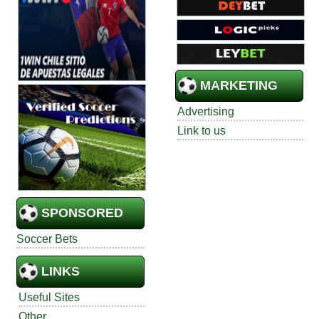
MARKETING
Advertising
Link to us
SPONSORED
Soccer Bets
LINKS
Useful Sites
Other