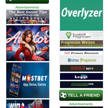
Advertisements
TELL A FRIEND
Advertisements