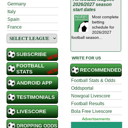
Germany
2026/2027 season
start dates
Italy
Most complete
Spain
betting
France
schedule for
2026/2027
football season...
SUBSCRIBE
WRITE FOR US
FOOTBALL
RECOMMENDED
STATS
Football Stats & Odds
ANDROID APP
Oddsportal
Nowgoal Livescore
TESTIMONIALS
Football Results
LIVESCORE
Bola Free Livescore
Advertisements
DROPPING ODDS