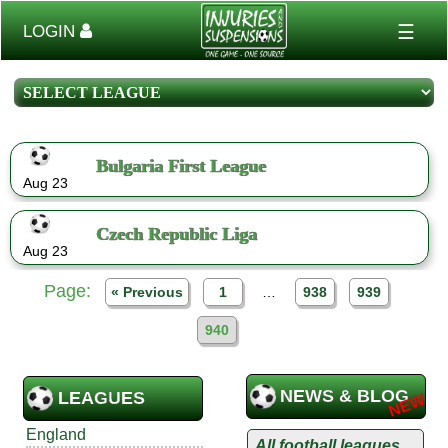
☰
LOGIN
Bulgaria First League
Aug 23
Czech Republic Liga
Aug 23
Page:
« Previous
1
…
938
939
940
NEWS & BLOG
LEAGUES
England
All football leagues