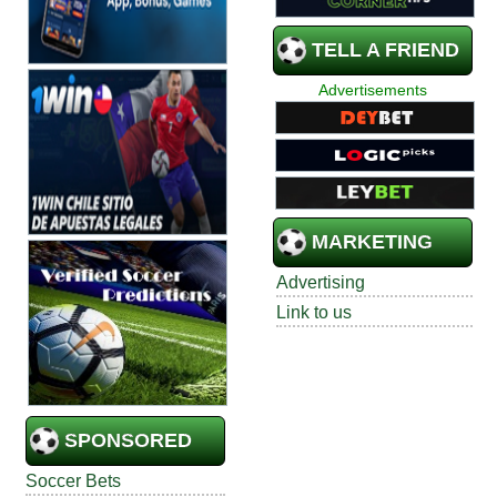
TELL A FRIEND
Advertisements
MARKETING
Advertising
Link to us
SPONSORED
Soccer Bets