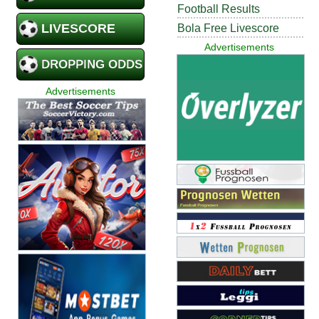
Football Results
LIVESCORE
Bola Free Livescore
Advertisements
DROPPING ODDS
Advertisements