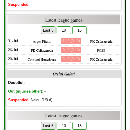
Suspended:
–
Latest league games
Last 5
10
15
31-Jul
Arges Pitesti
1 - 0 (0 - 0)
FK Csikszereda
26-Jul
FK Csikszereda
0 - 2 (0 - 2)
FCSB
20-Jul
Corvinul Hunedoara
3 - 0 (0 - 0)
FK Csikszereda
Otelul Galati
Doubtful:
-
Out (injuries/other):
-
Suspended:
Neicu (1/0 d)
Latest league games
Last 5
10
15