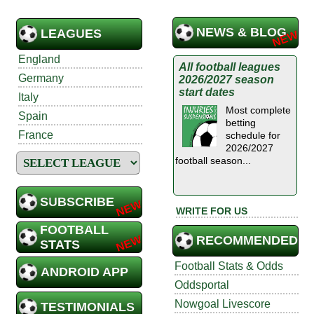
NEWS & BLOG
LEAGUES
England
All football leagues
Germany
2026/2027 season
start dates
Italy
Most complete
Spain
betting
France
schedule for
2026/2027
football season...
SUBSCRIBE
WRITE FOR US
FOOTBALL
RECOMMENDED
STATS
Football Stats & Odds
ANDROID APP
Oddsportal
Nowgoal Livescore
TESTIMONIALS