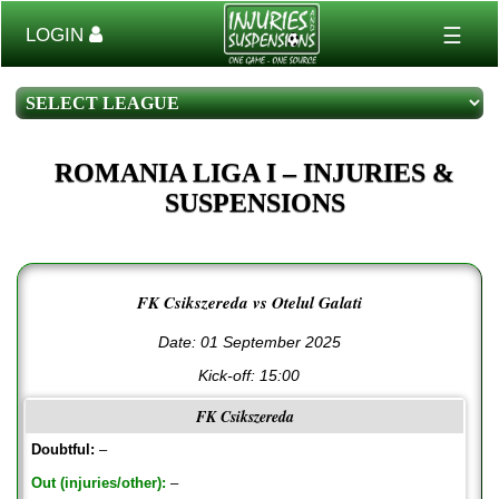
☰
LOGIN
ROMANIA LIGA I – INJURIES &
SUSPENSIONS
FK Csikszereda vs Otelul Galati
Date: 01 September 2025
Kick-off:
15:00
FK Csikszereda
Doubtful:
–
Out (injuries/other):
–