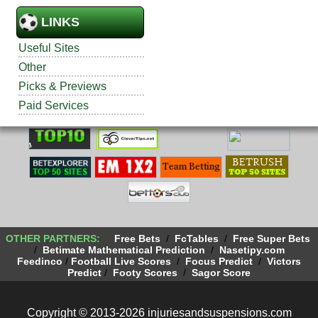
LINKS
Useful Sites
Other
Picks & Previews
Paid Services
OTHER PARTNERS:
Free Bets
/
FcTables
/
Free Super Bets
/
Betimate Mathematical Prediction
/
Nasetipy.com
Feedinco
/
Football Live Scores
/
Focus Predict
/
Victors
Predict
/
Footy Scores
/
Sagor Score
Copyright © 2013-2026 injuriesandsuspensions.com