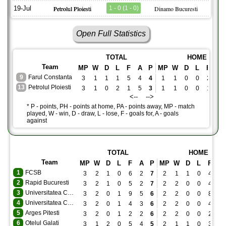
19-Jul
Petrolul Ploiesti
1 - 0 (1 - 0)
Dinamo Bucuresti
Open Full Statistics
TOTAL
HOME
Team
MP
W
D
L
F
A
P
MP
W
D
L
F
A
9
Farul Constanta
3
1
1
1
5
4
4
1
1
0
0
2
0
13
Petrolul Ploiesti
3
1
0
2
1
5
3
1
1
0
0
1
0
<-- -->
* P - points, PH - points at home, PA - points away, MP - match
played, W - win, D - draw, L - lose, F - goals for, A - goals
against
TOTAL
HOME
Team
MP
W
D
L
F
A
P
MP
W
D
L
F
A
1
FCSB
3
2
1
0
6
2
7
2
1
1
0
4
2
2
Rapid Bucuresti
3
2
1
0
5
2
7
2
2
0
0
4
1
3
Universitatea Craiova
3
2
0
1
9
5
6
2
2
0
0
8
0
4
Universitatea Cluj
3
2
0
1
4
3
6
2
2
0
0
4
2
5
Arges Pitesti
3
2
0
1
2
2
6
2
2
0
0
2
0
6
Otelul Galati
3
1
2
0
5
4
5
2
1
1
0
3
2