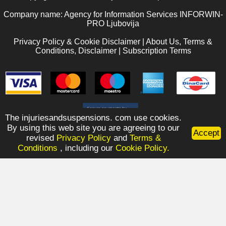
Company name: Agency for Information Services INFORWIN-
PRO Ljubovija
Privacy Policy & Cookie Disclaimer
|
About Us, Terms &
Conditions, Disclaimer
|
Subscription Terms
The injuriesandsuspensions. com use cookies.
By using this web site you are agreeing to our
Accept
revised
Privacy Policy
and
Terms &
Conditions
, including our
Cookie Policy.