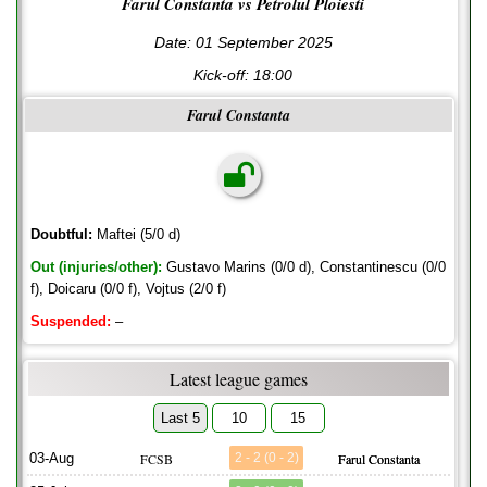
Farul Constanta vs Petrolul Ploiesti
Date: 01 September 2025
Kick-off:
18:00
Farul Constanta
Doubtful:
Maftei (5/0 d)
Out (injuries/other):
Gustavo Marins (0/0 d), Constantinescu (0/0
f), Doicaru (0/0 f), Vojtus (2/0 f)
Suspended:
–
Latest league games
Last 5
10
15
03-Aug
FCSB
2 - 2 (0 - 2)
Farul Constanta