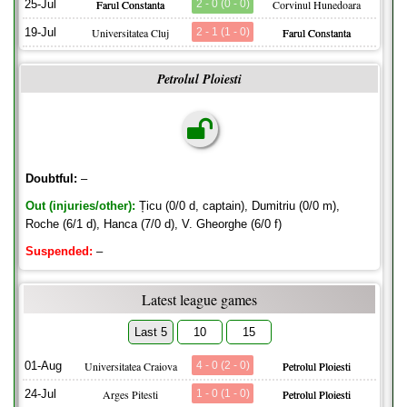
25-Jul
Farul Constanta
2 - 0 (0 - 0)
Corvinul Hunedoara
19-Jul
Universitatea Cluj
2 - 1 (1 - 0)
Farul Constanta
Petrolul Ploiesti
Doubtful:
–
Out (injuries/other):
Țicu (0/0 d, captain), Dumitriu (0/0 m),
Roche (6/1 d), Hanca (7/0 d), V. Gheorghe (6/0 f)
Suspended:
–
Latest league games
Last 5
10
15
01-Aug
Universitatea Craiova
4 - 0 (2 - 0)
Petrolul Ploiesti
24-Jul
Arges Pitesti
1 - 0 (1 - 0)
Petrolul Ploiesti