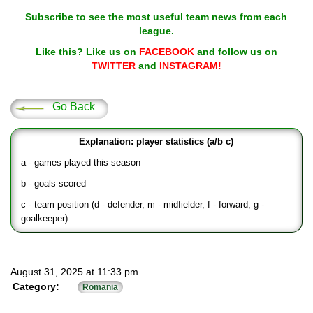
Subscribe to see the most useful team news from each
league.
Like this? Like us on
FACEBOOK
and follow us on
TWITTER
and
INSTAGRAM!
Go Back
Explanation: player statistics (a/b c)
a - games played this season
b - goals scored
c - team position (d - defender, m - midfielder, f - forward, g -
goalkeeper).
August 31, 2025 at 11:33 pm
Category:
Romania