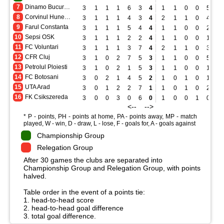
7
Dinamo Bucuresti
3
1
1
1
6
3
4
1
1
0
0
5
1
8
Corvinul Hunedoara
3
1
1
1
4
3
4
2
1
1
0
4
1
9
Farul Constanta
3
1
1
1
5
4
4
1
1
0
0
2
0
10
Sepsi OSK
3
1
1
1
2
2
4
1
1
0
0
1
0
11
FC Voluntari
3
1
1
1
3
7
4
2
1
1
0
3
2
12
CFR Cluj
3
1
0
2
7
5
3
1
1
0
0
5
0
13
Petrolul Ploiesti
3
1
0
2
1
5
3
1
1
0
0
1
0
14
FC Botosani
3
0
2
1
4
5
2
1
0
1
0
1
1
15
UTA Arad
3
0
1
2
2
7
1
1
0
1
0
2
2
16
FK Csikszereda
3
0
0
3
0
6
0
1
0
0
1
0
2
<-- -->
* P - points, PH - points at home, PA - points away, MP - match
played, W - win, D - draw, L - lose, F - goals for, A - goals against
Championship Group
Relegation Group
After 30 games the clubs are separated into
Championship Group and Relegation Group, with points
halved.
Table order in the event of a points tie:
1. head-to-head score
2. head-to-head goal difference
3. total goal difference.