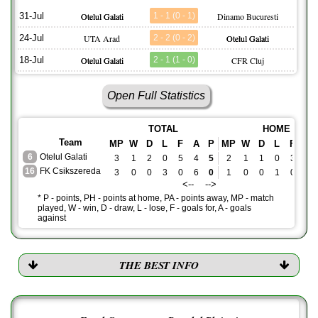
31-Jul
Otelul Galati
1 - 1 (0 - 1)
Dinamo Bucuresti
24-Jul
UTA Arad
2 - 2 (0 - 2)
Otelul Galati
18-Jul
Otelul Galati
2 - 1 (1 - 0)
CFR Cluj
Open Full Statistics
TOTAL
HOME
Team
MP
W
D
L
F
A
P
MP
W
D
L
F
A
6
Otelul Galati
3
1
2
0
5
4
5
2
1
1
0
3
2
16
FK Csikszereda
3
0
0
3
0
6
0
1
0
0
1
0
2
<-- -->
* P - points, PH - points at home, PA - points away, MP - match
played, W - win, D - draw, L - lose, F - goals for, A - goals
against
THE BEST INFO