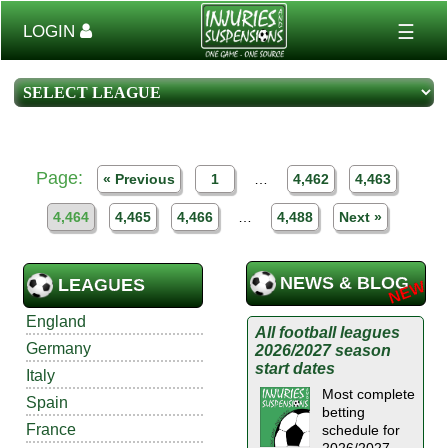
☰
LOGIN
Page:
« Previous
1
…
4,462
4,463
4,464
4,465
4,466
…
4,488
Next »
NEWS & BLOG
LEAGUES
England
All football leagues
Germany
2026/2027 season
start dates
Italy
Most complete
Spain
betting
France
schedule for