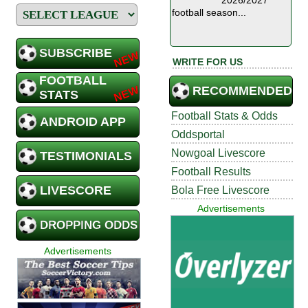
2026/2027
football season...
SUBSCRIBE
WRITE FOR US
FOOTBALL
RECOMMENDED
STATS
Football Stats & Odds
ANDROID APP
Oddsportal
Nowgoal Livescore
TESTIMONIALS
Football Results
LIVESCORE
Bola Free Livescore
Advertisements
DROPPING ODDS
Advertisements