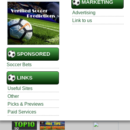
MARKETING
Advertising
Link to us
SPONSORED
Soccer Bets
LINKS
Useful Sites
Other
Picks & Previews
Paid Services