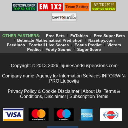
OTHER PARTNERS:
Free Bets
/
FcTables
/
Free Super Bets
/
Betimate Mathematical Prediction
/
Nasetipy.com
Feedinco
/
Football Live Scores
/
Focus Predict
/
Victors
Predict
/
Footy Scores
/
Sagor Score
Copyright © 2013-2026 injuriesandsuspensions.com
Company name: Agency for Information Services INFORWIN-
PRO Ljubovija
Privacy Policy & Cookie Disclaimer
|
About Us, Terms &
Conditions, Disclaimer
|
Subscription Terms