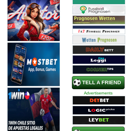
TELL A FRIEND
Advertisements