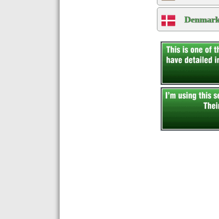
Denmark