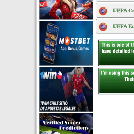
UEFA Con
UEFA Eur