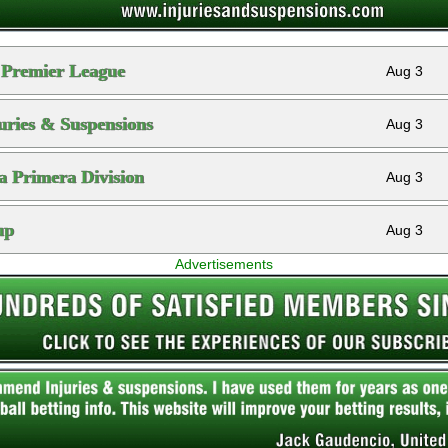
 Premier League
Aug 3
ries & Suspensions
Aug 3
a Primera Division
Aug 3
up
Aug 3
Advertisements