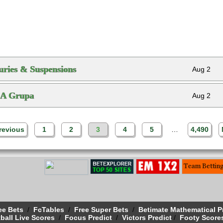
ries & Suspensions
Aug 2
 A Grupa
Aug 2
revious
1
2
3
4
5
…
4,490
ee Bets
/
FcTables
/
Free Super Bets
/
Betimate Mathematical P
ball Live Scores
/
Focus Predict
/
Victors Predict
/
Footy Score