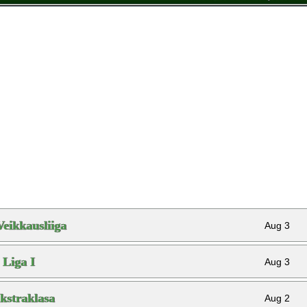
Veikkausliiga
Aug 3
Liga I
Aug 3
kstraklasa
Aug 2