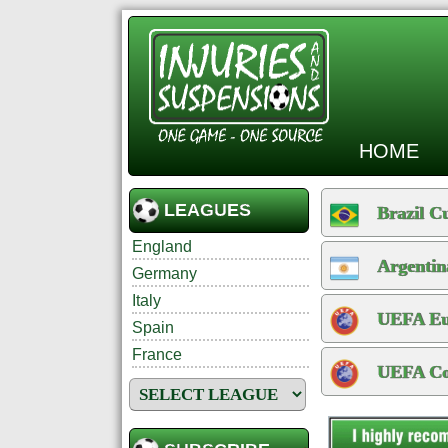
HOME
LEAGUES
Brazil C
England
Argentin
Germany
Italy
UEFA Eur
Spain
France
UEFA Con