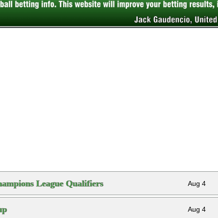
ampions League Qualifiers
Aug 4
up
Aug 4