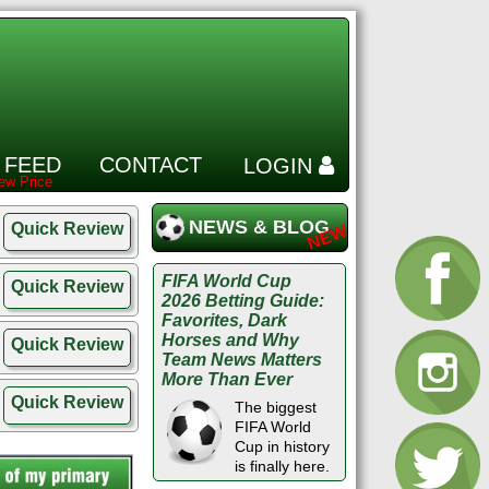
 FEED
CONTACT
LOGIN
NEWS & BLOG
Quick Review
FIFA World Cup
Quick Review
2026 Betting Guide:
Favorites, Dark
Horses and Why
Quick Review
Team News Matters
More Than Ever
Quick Review
The biggest
FIFA World
Cup in history
is finally here.