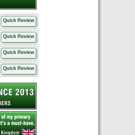
Quick Review
Quick Review
Quick Review
Quick Review