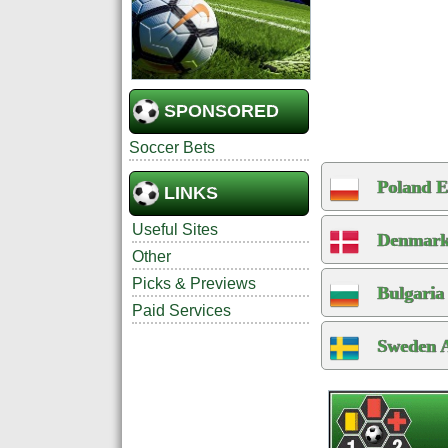
SPONSORED
Soccer Bets
Poland E
LINKS
Useful Sites
Denmark
Other
Picks & Previews
Bulgaria
Paid Services
Sweden A