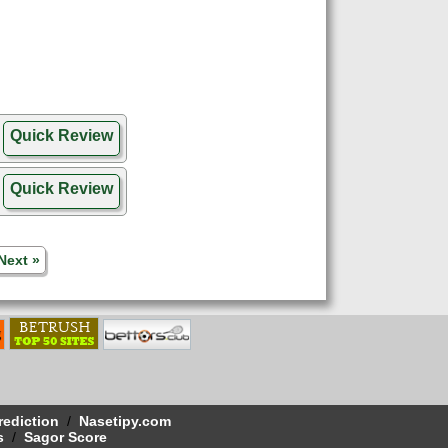
Quick Review
Quick Review
Next »
rediction
/
Nasetipy.com
s
/
Sagor Score