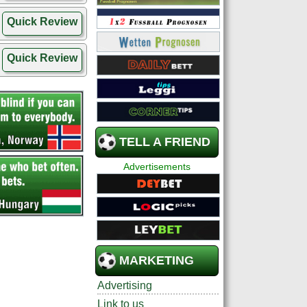
Quick Review
Quick Review
TELL A FRIEND
Advertisements
MARKETING
Advertising
Link to us