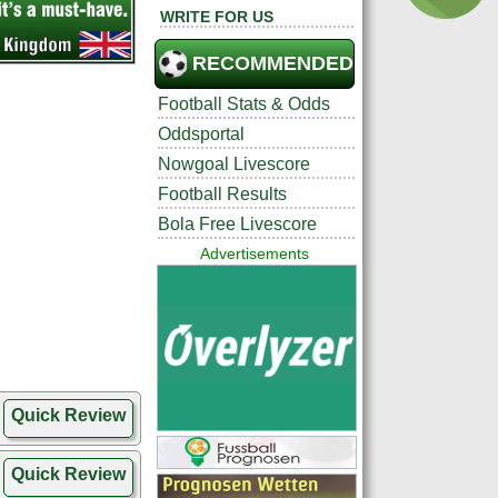
WRITE FOR US
RECOMMENDED
Football Stats & Odds
Oddsportal
Nowgoal Livescore
Football Results
Bola Free Livescore
Advertisements
Quick Review
Quick Review