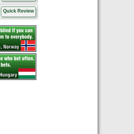
Quick Review