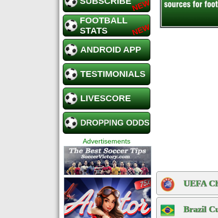
SUBSCRIBE
FOOTBALL
STATS
ANDROID APP
TESTIMONIALS
LIVESCORE
DROPPING ODDS
Advertisements
UEFA Ch
Brazil C