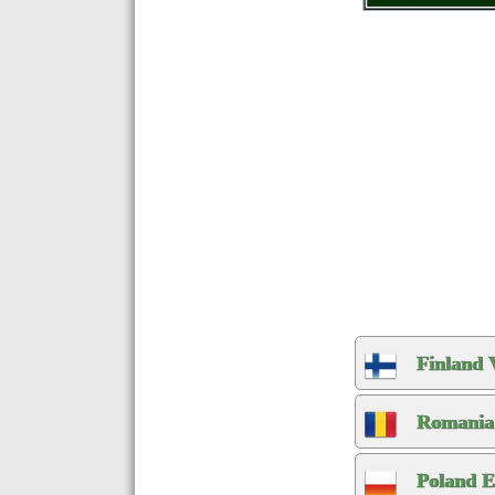
Finland 
Romania 
Poland E