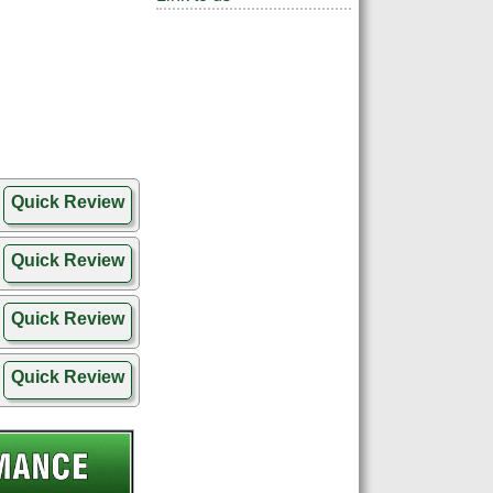
Quick Review
Quick Review
Quick Review
Quick Review