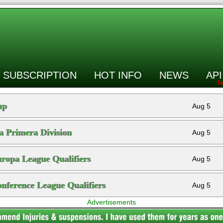
SUBSCRIPTION
HOT INFO
NEWS
API
up
Aug 5
a Primera Division
Aug 5
opa League Qualifiers
Aug 5
ference League Qualifiers
Aug 5
Advertisements