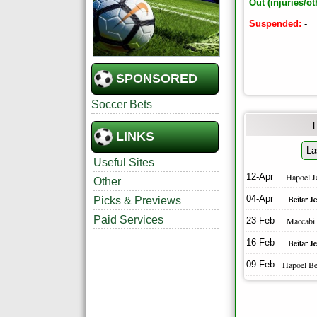
Out (injuries/ot
Suspended:
-
SPONSORED
Soccer Bets
LINKS
La
Useful Sites
12-Apr
Hapoel J
Other
04-Apr
Beitar J
Picks & Previews
Paid Services
23-Feb
Maccabi
16-Feb
Beitar J
09-Feb
Hapoel Be