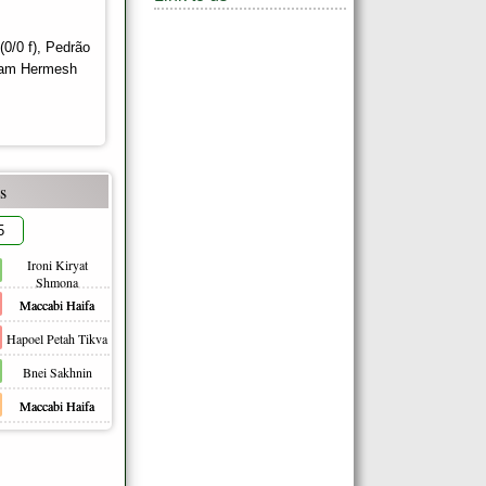
/0 f), Pedrão
 Liam Hermesh
s
5
Ironi Kiryat
Shmona
Maccabi Haifa
Hapoel Petah Tikva
Bnei Sakhnin
Maccabi Haifa