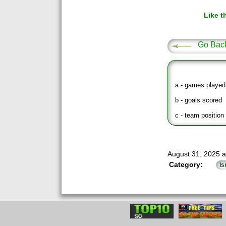
Like t
Go Bac
a - games played
b - goals scored
c - team position 
August 31, 2025 a
Category:
Is