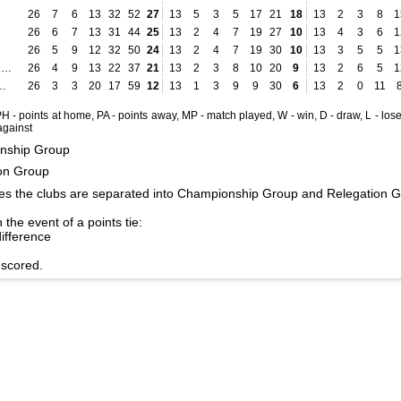
26
7
6
13
32
52
27
13
5
3
5
17
21
18
13
2
3
8
1
26
6
7
13
31
44
25
13
2
4
7
19
27
10
13
4
3
6
1
26
5
9
12
32
50
24
13
2
4
7
19
30
10
13
3
5
5
1
Hapoel Jerusalem
26
4
9
13
22
37
21
13
2
3
8
10
20
9
13
2
6
5
1
 Bnei Raina
26
3
3
20
17
59
12
13
1
3
9
9
30
6
13
2
0
11
 PH - points at home, PA - points away, MP - match played, W - win, D - draw, L - lose
 against
nship Group
on Group
es the clubs are separated into Championship Group and Relegation G
 the event of a points tie:
difference
 scored.