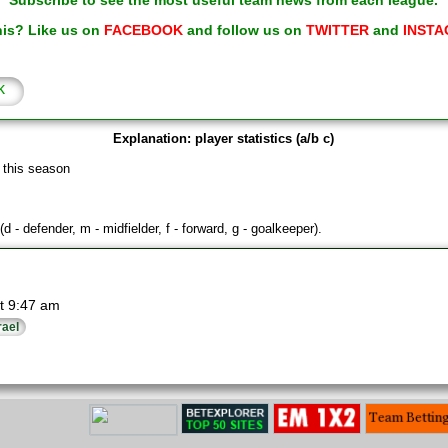
Subscribe to see the most useful team news from each league.
his? Like us on
FACEBOOK
and follow us on
TWITTER
and
INSTA
k
Explanation: player statistics (a/b c)
 this season
(d - defender, m - midfielder, f - forward, g - goalkeeper).
t 9:47 am
rael