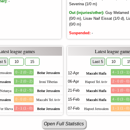
her):
-
Severina (1/0 m)
Out (injuries/other):
Guy Melamed (0
(0/0 m), Lisav Naif Eissat (1/0 d),
(0/0 m)
Suspended:
-
Latest league games
Latest league game
st 5
10
15
Last 5
10
1
erusalem
0 - 2 (0 - 2)
Beitar Jerusalem
4 - 1 (3 - 1)
12-Apr
Maccabi Haifa
erusalem
3 - 2 (0 - 2)
Ironi Tiberias
06-Apr
Hapoel Tel Aviv
2 - 0 (0 - 0)
 Netanya
2 - 8 (2 - 5)
Beitar Jerusalem
21-Feb
Maccabi Haifa
0 - 1 (0 - 0)
erusalem
0 - 0 (0 - 0)
Maccabi Tel Aviv
15-Feb
Maccabi Haifa
4 - 0 (3 - 0)
'er Sheva
2 - 1 (1 - 0)
Beitar Jerusalem
07-Feb
Hapoel Jerusalem
1 - 1 (1 - 0)
Open Full Statistics