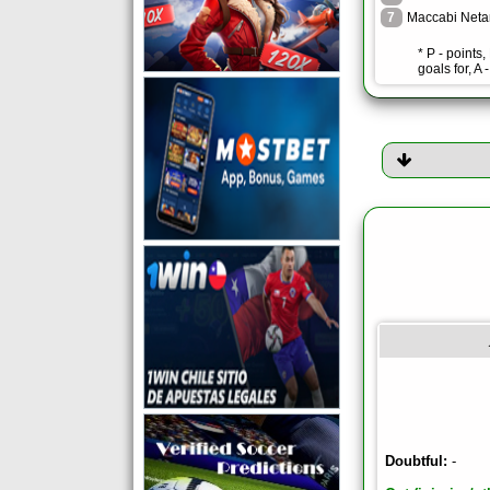
7
Maccabi Neta
* P - points
goals for, A 
Doubtful:
-