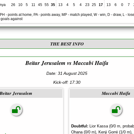
nya
26
10
5
11
45
55
35
13
4
5
4
23
25
17
13
6
0
7
, PH - points at home, PA - points away, MP - match played, W - win, D - draw, L - lose
- goals against
THE BEST INFO
Beitar Jerusalem vs Maccabi Haifa
Date: 31 August 2025
Kick-off:
17:30
Beitar Jerusalem
Maccabi Haifa
Doubtful:
Lior Kassa (0/0 m, probab
Ohana (0/0 m), Kenji Gorré (1/0 m),