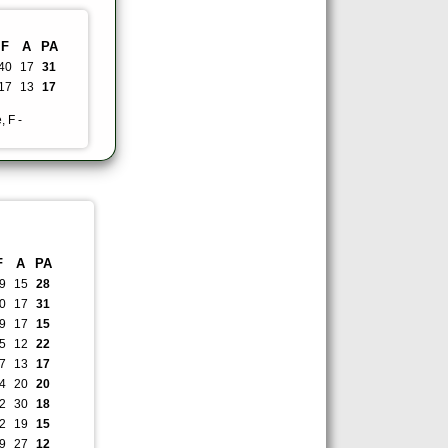
F
A
PA
40
17
31
17
13
17
, F -
F
A
PA
9
15
28
0
17
31
9
17
15
5
12
22
7
13
17
4
20
20
2
30
18
2
19
15
9
27
12