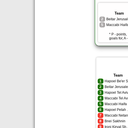
Team
2
Beitar Jerusa
5
Maccabi Haif
* P - points
goals for, A 
Team
1
2
Beitar Jerusal
3
Hapoel Tel Avi
4
Maccabi Tel Av
5
Maccabi Haifa
6
Hapoel
7
Maccabi Neta
8
Bnei Sakhnin
9
Ironi Kir