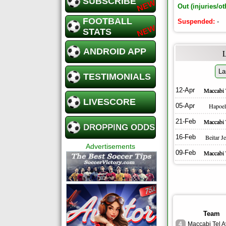
SUBSCRIBE
Out (injuries/ot
FOOTBALL
Suspended:
-
STATS
ANDROID APP
La
TESTIMONIALS
12-Apr
Maccabi 
LIVESCORE
05-Apr
Hapoel
21-Feb
Maccabi 
DROPPING ODDS
16-Feb
Beitar J
Advertisements
09-Feb
Maccabi 
Team
4
Maccabi Tel A