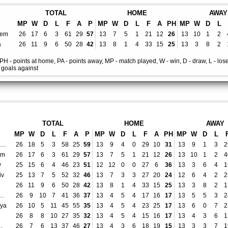
TOTAL
HOME
AWAY
MP
W
D
L
F
A
P
MP
W
D
L
F
A
PH
MP
W
D
L
lem
26
17
6
3
61
29
57
13
7
5
1
21
12
26
13
10
1
2
a
26
11
9
6
50
28
42
13
8
1
4
33
15
25
13
3
8
2
, PH - points at home, PA - points away, MP - match played, W - win, D - draw, L - lose
- goals against
TOTAL
HOME
AWAY
MP
W
D
L
F
A
P
MP
W
D
L
F
A
PH
MP
W
D
L
Hapoel Be'er Sheva
26
18
5
3
58
25
59
13
9
4
0
29
10
31
13
9
1
3
2
em
26
17
6
3
61
29
57
13
7
5
1
21
12
26
13
10
1
2
4
v
25
15
6
4
46
23
51
12
12
0
0
27
6
36
13
3
6
4
1
iv
25
13
7
5
52
32
46
13
7
3
3
27
20
24
12
6
4
2
2
26
11
9
6
50
28
42
13
8
1
4
33
15
25
13
3
8
2
1
 Petah Tikva
26
9
10
7
41
36
37
13
4
5
4
17
16
17
13
5
5
3
2
nya
26
10
5
11
45
55
35
13
4
5
4
23
25
17
13
6
0
7
2
26
8
8
10
27
35
32
13
4
5
4
15
16
17
13
4
3
6
1
yat Shmona
26
7
6
13
37
46
27
13
4
3
6
18
19
15
13
3
3
7
1