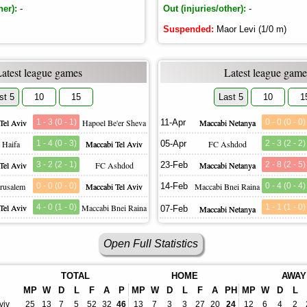
her):
-
Out (injuries/other):
-
Suspended:
Maor Levi (1/0 m)
Latest league games
Latest league game
st 5
10
15
Last 5
10
1
Tel Aviv
1 - 3 (0 - 1)
Hapoel Be'er Sheva
11-Apr
Maccabi Netanya
0 - 0 (0 - 0)
 Haifa
1 - 4 (0 - 3)
Maccabi Tel Aviv
05-Apr
FC Ashdod
2 - 3 (2 - 2)
Tel Aviv
3 - 2 (2 - 1)
FC Ashdod
23-Feb
Maccabi Netanya
2 - 8 (2 - 5)
erusalem
0 - 0 (0 - 0)
Maccabi Tel Aviv
14-Feb
Maccabi Bnei Raina
0 - 4 (0 - 4)
Tel Aviv
4 - 0 (1 - 0)
Maccabi Bnei Raina
1 - 1 (1 - 0)
07-Feb
Maccabi Netanya
Open Full Statistics
TOTAL
HOME
AWAY
MP
W
D
L
F
A
P
MP
W
D
L
F
A
PH
MP
W
D
L
viv
25
13
7
5
52
32
46
13
7
3
3
27
20
24
12
6
4
2