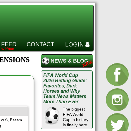
 FEED
CONTACT
LOGIN
PENSIONS
NEWS & BLOG
FIFA World Cup
2026 Betting Guide:
Favorites, Dark
Horses and Why
Team News Matters
More Than Ever
The biggest
FIFA World
Cup in history
y out), Basam
is finally here.
)