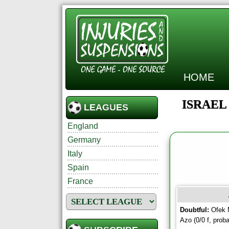
HOME
ISRAEL
LEAGUES
England
Germany
Italy
Spain
France
Doubtful:
Ofek M
Azo (0/0 f, proba