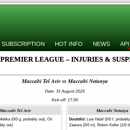
SUBSCRIPTION
HOT INFO
NEWS
API
 PREMIER LEAGUE – INJURIES & SUS
Maccabi Tel Aviv vs Maccabi Netanya
Date: 31 August 2025
Kick-off:
17:00
Maccabi Tel Aviv
Maccabi Netanya
elika (0/0 g, probably out), Ori
Doubtful:
Loai Halaf (0/0 f, probabl
bly out)
Zaarura (0/0 m), Rotem Keller (1/0 d