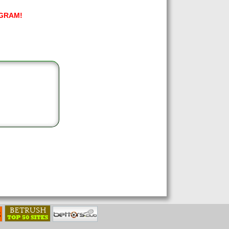
GRAM!