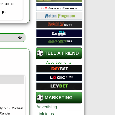
22
30
18
, F -
TELL A FRIEND
Advertisements
MARKETING
Advertising
ly out), Michael
 Xander
Link to us