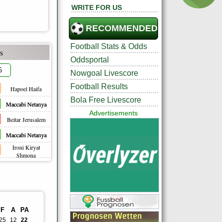
WRITE FOR US
RECOMMENDED
Football Stats & Odds
s
Oddsportal
5
Nowgoal Livescore
Football Results
Hapoel Haifa
Bola Free Livescore
Maccabi Netanya
Advertisements
Beitar Jerusalem
Maccabi Netanya
Ironi Kiryat
Shmona
F
A
PA
25
12
22