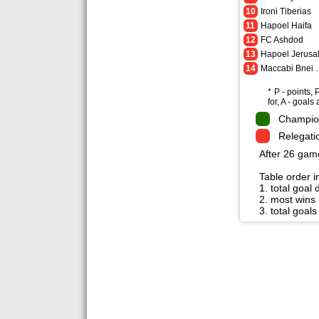
10
Ironi Tiberias
11
Hapoel Haifa
12
FC Ashdod
13
14
Maccabi
* P - points,
for, A - goals
Champio
Relegati
After 26 gam
Table order in
1. total goal 
2. most wins
3. total goals