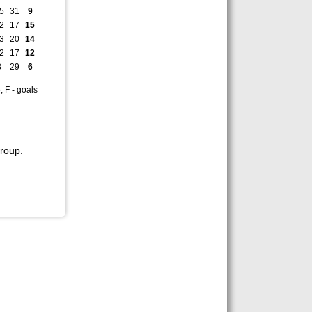
5
31
9
2
17
15
3
20
14
2
17
12
8
29
6
, F - goals
roup.