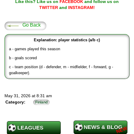
Like this? Like us on
FACEBOOK
and follow us on
TWITTER
and
INSTAGRAM!
Go Back
Explanation: player statistics (a/b c)
a - games played this season
b - goals scored
c - team position (d - defender, m - midfielder, f - forward, g -
goalkeeper).
May 31, 2026 at 8:31 am
Category:
Finland
NEWS & BLOG
LEAGUES