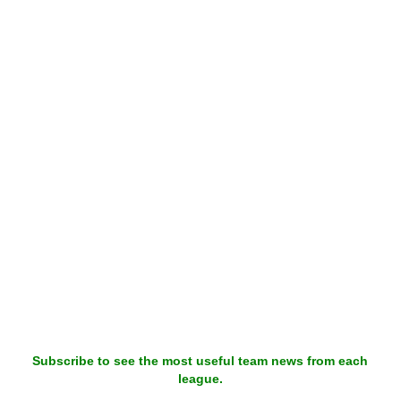
Subscribe to see the most useful team news from each
league.