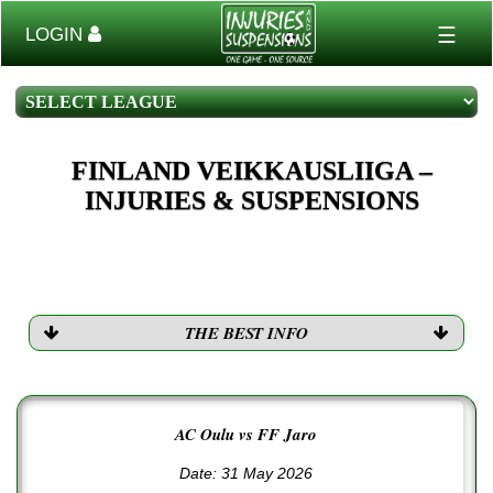
☰
LOGIN
FINLAND VEIKKAUSLIIGA –
INJURIES & SUSPENSIONS
THE BEST INFO
AC Oulu vs FF Jaro
Date: 31 May 2026