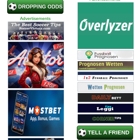
DROPPING ODDS
Advertisements
TELL A FRIEND