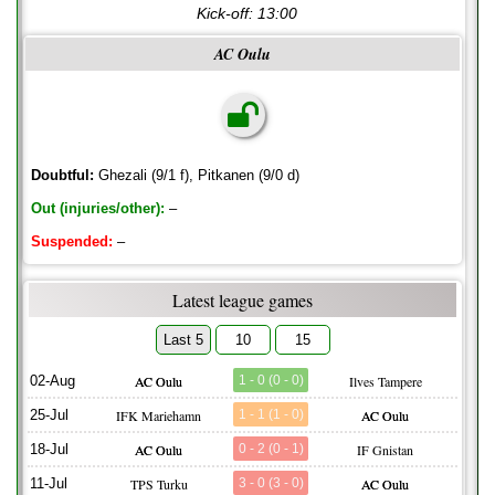
Kick-off:
13:00
AC Oulu
Doubtful:
Ghezali (9/1 f), Pitkanen (9/0 d)
Out (injuries/other):
–
Suspended:
–
Latest league games
Last 5
10
15
02-Aug
AC Oulu
1 - 0 (0 - 0)
Ilves Tampere
25-Jul
IFK Mariehamn
1 - 1 (1 - 0)
AC Oulu
18-Jul
AC Oulu
0 - 2 (0 - 1)
IF Gnistan
11-Jul
TPS Turku
3 - 0 (3 - 0)
AC Oulu