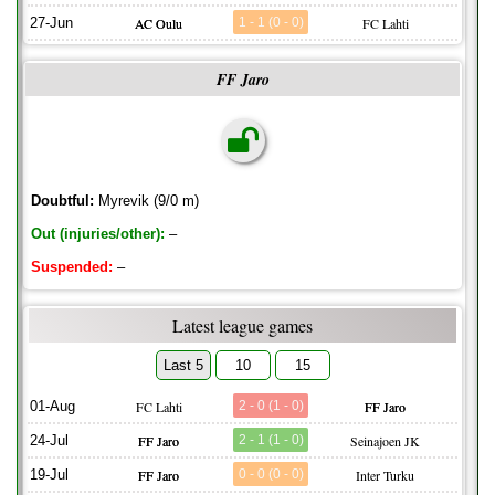
27-Jun
AC Oulu
1 - 1 (0 - 0)
FC Lahti
FF Jaro
Doubtful:
Myrevik (9/0 m)
Out (injuries/other):
–
Suspended:
–
Latest league games
Last 5
10
15
01-Aug
FC Lahti
2 - 0 (1 - 0)
FF Jaro
24-Jul
FF Jaro
2 - 1 (1 - 0)
Seinajoen JK
19-Jul
FF Jaro
0 - 0 (0 - 0)
Inter Turku