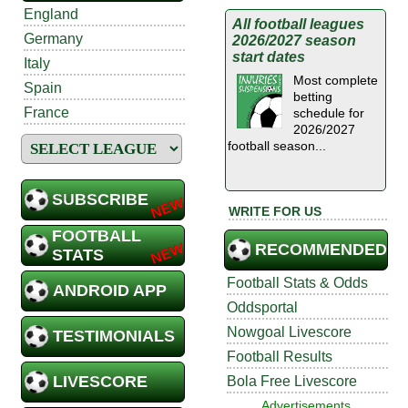
England
All football leagues
Germany
2026/2027 season
start dates
Italy
Most complete
Spain
betting
France
schedule for
2026/2027
football season...
SUBSCRIBE
WRITE FOR US
FOOTBALL
RECOMMENDED
STATS
Football Stats & Odds
ANDROID APP
Oddsportal
Nowgoal Livescore
TESTIMONIALS
Football Results
LIVESCORE
Bola Free Livescore
Advertisements