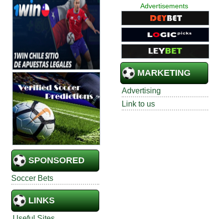
Advertisements
MARKETING
Advertising
Link to us
SPONSORED
Soccer Bets
LINKS
Useful Sites