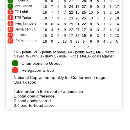
5
IF Gnistan
18
8
4
6
27
22
28
9
5
1
3
17
14
6
VPS Vaasa
18
7
6
5
24
17
27
9
5
3
1
17
7
7
FC Lahti
18
7
4
7
22
16
25
10
5
3
2
16
8
8
TPS Turku
18
7
4
7
23
20
25
10
7
1
2
18
9
9
Ilves Tampere
18
6
4
8
29
31
22
8
5
1
2
14
8
10
Seinajoen JK
18
4
5
9
22
27
17
9
3
2
4
13
11
11
FF Jaro
18
3
6
9
17
35
15
9
3
4
2
13
12
12
IFK Mariehamn
18
0
5
13
9
39
5
9
0
4
5
5
17
<-- -->
* P - points, PH - points at home, PA - points away, MP - match
played, W - win, D - draw, L - lose, F - goals for, A - goals against
Championship Group
Relegation Group
National Cup winner qualify for Conference League
Qualification.
Table order in the event of a points tie:
1. total goal difference
2. total goals scored
3. head-to-head score.