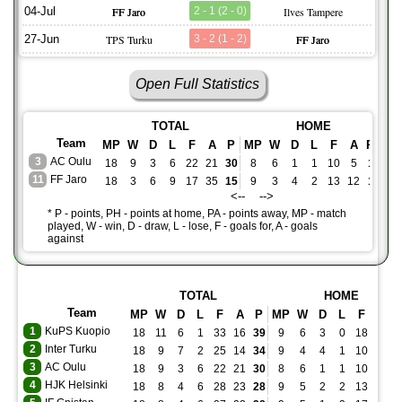
04-Jul
FF Jaro
2 - 1 (2 - 0)
Ilves Tampere
27-Jun
TPS Turku
3 - 2 (1 - 2)
FF Jaro
Open Full Statistics
TOTAL
HOME
Team
MP
W
D
L
F
A
P
MP
W
D
L
F
A
PH
M
3
AC Oulu
18
9
3
6
22
21
30
8
6
1
1
10
5
19
1
11
FF Jaro
18
3
6
9
17
35
15
9
3
4
2
13
12
13
9
<-- -->
* P - points, PH - points at home, PA - points away, MP - match
played, W - win, D - draw, L - lose, F - goals for, A - goals
against
TOTAL
HOME
Team
MP
W
D
L
F
A
P
MP
W
D
L
F
A
1
KuPS Kuopio
18
11
6
1
33
16
39
9
6
3
0
18
9
2
Inter Turku
18
9
7
2
25
14
34
9
4
4
1
10
6
3
AC Oulu
18
9
3
6
22
21
30
8
6
1
1
10
5
4
HJK Helsinki
18
8
4
6
28
23
28
9
5
2
2
13
11