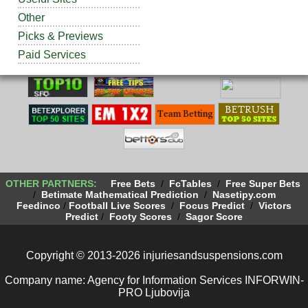
Other
Picks & Previews
Paid Services
OTHER PARTNERS:
Free Bets
/
FcTables
/
Free Super Bets
/
Betimate Mathematical Prediction
/
Nasetipy.com
Feedinco
/
Football Live Scores
/
Focus Predict
/
Victors
Predict
/
Footy Scores
/
Sagor Score
Copyright © 2013-2026 injuriesandsuspensions.com
Company name: Agency for Information Services INFORWIN-
PRO Ljubovija