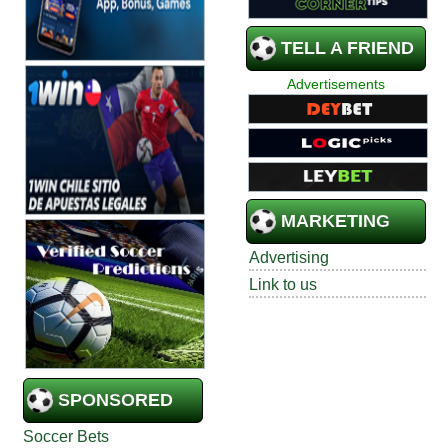
TELL A FRIEND
Advertisements
MARKETING
Advertising
Link to us
SPONSORED
Soccer Bets