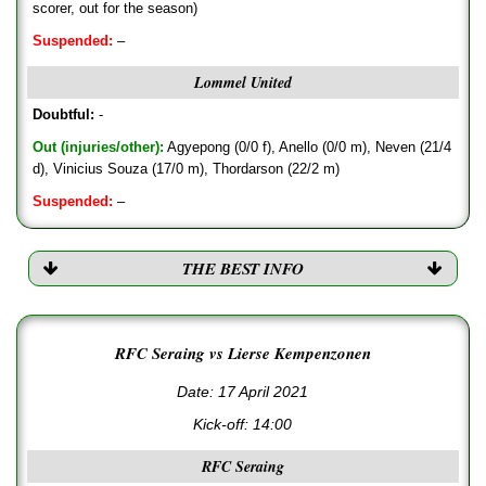
scorer, out for the season)
Suspended:
–
Lommel United
Doubtful:
-
Out (injuries/other):
Agyepong (0/0 f), Anello (0/0 m), Neven (21/4
d), Vinicius Souza (17/0 m), Thordarson (22/2 m)
Suspended:
–
THE BEST INFO
RFC Seraing vs Lierse Kempenzonen
Date: 17 April 2021
Kick-off:
14:00
RFC Seraing