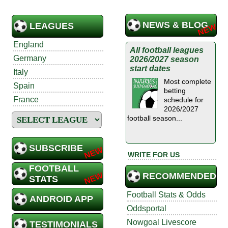
NEWS & BLOG
LEAGUES
England
All football leagues
Germany
2026/2027 season
start dates
Italy
Most complete
Spain
betting
France
schedule for
2026/2027
football season...
SUBSCRIBE
WRITE FOR US
FOOTBALL
RECOMMENDED
STATS
Football Stats & Odds
ANDROID APP
Oddsportal
Nowgoal Livescore
TESTIMONIALS