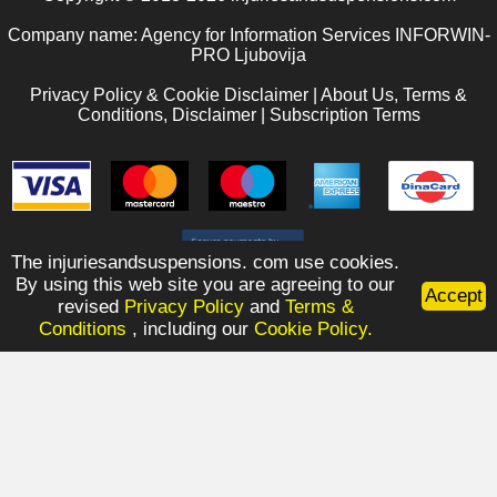
Company name: Agency for Information Services INFORWIN-
PRO Ljubovija
Privacy Policy & Cookie Disclaimer
|
About Us, Terms &
Conditions, Disclaimer
|
Subscription Terms
The injuriesandsuspensions. com use cookies.
By using this web site you are agreeing to our
Accept
revised
Privacy Policy
and
Terms &
Conditions
, including our
Cookie Policy.