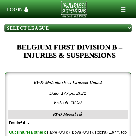
☰
LOGIN
BELGIUM FIRST DIVISION B –
INJURIES & SUSPENSIONS
RWD Molenbeek vs Lommel United
Date: 17 April 2021
Kick-off:
18:00
RWD Molenbeek
Doubtful:
-
Out (injuries/other):
Fabre (0/0 d), Bova (0/0 f), Rocha (13/7 f, top