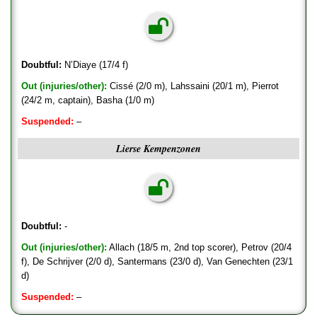
Doubtful:
N’Diaye (17/4 f)
Out (injuries/other):
Cissé (2/0 m), Lahssaini (20/1 m), Pierrot
(24/2 m, captain), Basha (1/0 m)
Suspended:
–
Lierse Kempenzonen
Doubtful:
-
Out (injuries/other):
Allach (18/5 m, 2nd top scorer), Petrov (20/4
f), De Schrijver (2/0 d), Santermans (23/0 d), Van Genechten (23/1
d)
Suspended:
–