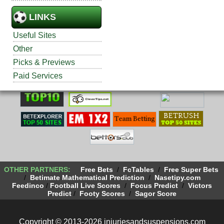
LINKS
Useful Sites
Other
Picks & Previews
Paid Services
OTHER PARTNERS:
Free Bets
/
FcTables
/
Free Super Bets
/
Betimate Mathematical Prediction
/
Nasetipy.com
Feedinco
/
Football Live Scores
/
Focus Predict
/
Victors
Predict
/
Footy Scores
/
Sagor Score
Copyright © 2013-2026 injuriesandsuspensions.com