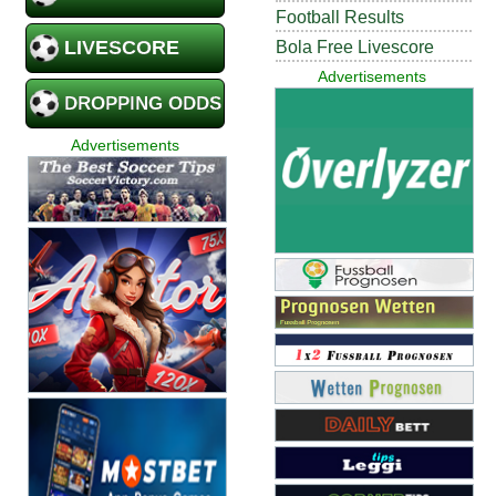
Football Results
LIVESCORE
Bola Free Livescore
Advertisements
DROPPING ODDS
Advertisements