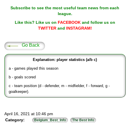
Subscribe to see the most useful team news from each
league.
Like this? Like us on
FACEBOOK
and follow us on
TWITTER
and
INSTAGRAM!
Go Back
Explanation: player statistics (a/b c)
a - games played this season
b - goals scored
c - team position (d - defender, m - midfielder, f - forward, g -
goalkeeper).
April 16, 2021 at 10:46 pm
Category:
Belgium_Best_Info
The Best Info