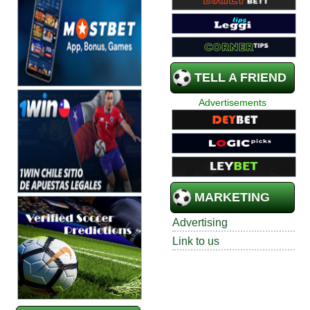
TELL A FRIEND
Advertisements
MARKETING
Advertising
Link to us