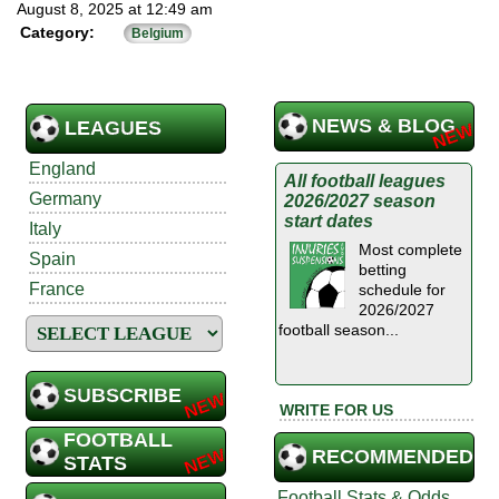
August 8, 2025 at 12:49 am
Category:
Belgium
NEWS & BLOG
LEAGUES
England
All football leagues
Germany
2026/2027 season
start dates
Italy
Most complete
Spain
betting
France
schedule for
2026/2027
football season...
SUBSCRIBE
WRITE FOR US
FOOTBALL
RECOMMENDED
STATS
Football Stats & Odds