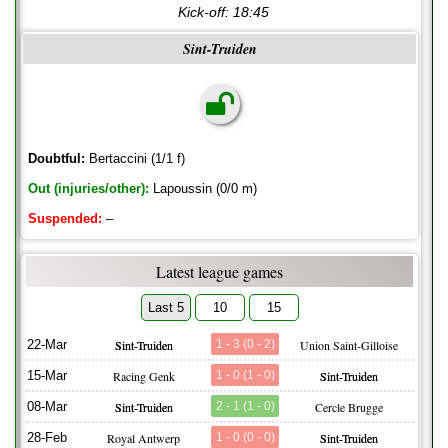
Kick-off:
18:45
Sint-Truiden
Doubtful:
Bertaccini (1/1 f)
Out (injuries/other):
Lapoussin (0/0 m)
Suspended:
–
Latest league games
Last 5
10
15
22-Mar
Sint-Truiden
1 - 3 (0 - 2)
Union Saint-Gilloise
15-Mar
Racing Genk
1 - 0 (1 - 0)
Sint-Truiden
08-Mar
Sint-Truiden
2 - 1 (1 - 0)
Cercle Brugge
28-Feb
Royal Antwerp
1 - 0 (0 - 0)
Sint-Truiden