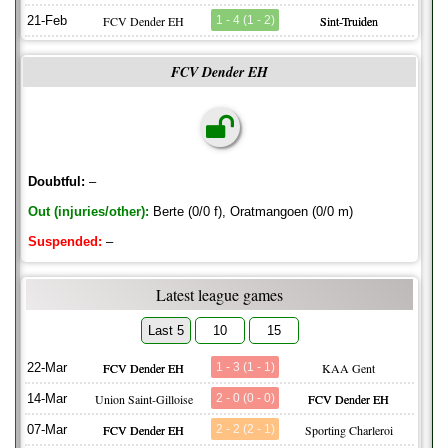
21-Feb
FCV Dender EH
1 - 4 (1 - 2)
Sint-Truiden
FCV Dender EH
Doubtful:
–
Out (injuries/other):
Berte (0/0 f), Oratmangoen (0/0 m)
Suspended:
–
Latest league games
Last 5
10
15
22-Mar
FCV Dender EH
1 - 3 (1 - 1)
KAA Gent
14-Mar
Union Saint-Gilloise
2 - 0 (0 - 0)
FCV Dender EH
07-Mar
FCV Dender EH
2 - 2 (2 - 1)
Sporting Charleroi