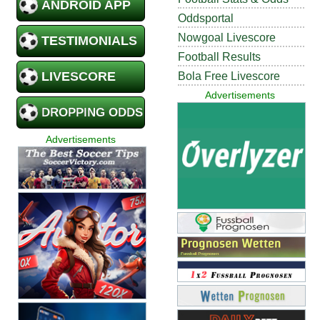
ANDROID APP
Oddsportal
Nowgoal Livescore
TESTIMONIALS
Football Results
LIVESCORE
Bola Free Livescore
Advertisements
DROPPING ODDS
Advertisements