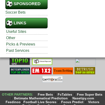
SPONSORED
Soccer Bets
LINKS
Useful Sites
Other
Picks & Previews
Paid Services
OTHER PARTNERS:
Free Bets
/
FcTables
/
Free Super Bets
/
Betimate Mathematical Prediction
/
Nasetipy.com
Feedinco
/
Football Live Scores
/
Focus Predict
/
Victors