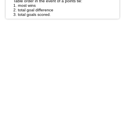
Table order in the event of a points tie:
1. most wins
2. total goal difference
3. total goals scored.