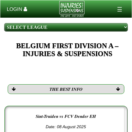
☰
LOGIN
BELGIUM FIRST DIVISION A –
INJURIES & SUSPENSIONS
THE BEST INFO
Sint-Truiden vs FCV Dender EH
Date: 08 August 2025