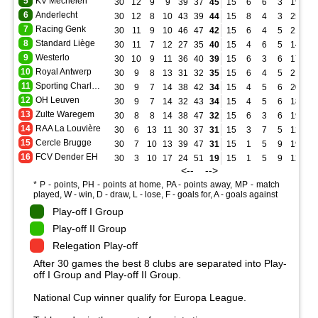
5
KV Mechelen
30
12
9
9
39
37
45
15
6
6
3
19
16
6
Anderlecht
30
12
8
10
43
39
44
15
8
4
3
25
14
7
Racing Genk
30
11
9
10
46
47
42
15
6
4
5
21
20
8
Standard Liège
30
11
7
12
27
35
40
15
4
6
5
14
18
9
Westerlo
30
10
9
11
36
40
39
15
6
3
6
17
16
10
Royal Antwerp
30
9
8
13
31
32
35
15
6
4
5
21
18
11
Sporting Charleroi
30
9
7
14
38
42
34
15
4
5
6
20
21
12
OH Leuven
30
9
7
14
32
43
34
15
4
5
6
18
18
13
Zulte Waregem
30
8
8
14
38
47
32
15
6
3
6
19
19
14
RAA La Louvière
30
6
13
11
30
37
31
15
3
7
5
12
16
15
Cercle Brugge
30
7
10
13
39
47
31
15
1
5
9
19
31
16
FCV Dender EH
30
3
10
17
24
51
19
15
1
5
9
12
28
<-- -->
* P - points, PH - points at home, PA - points away, MP - match
played, W - win, D - draw, L - lose, F - goals for, A - goals against
Play-off I Group
Play-off II Group
Relegation Play-off
After 30 games the best 8 clubs are separated into Play-
off I Group and Play-off II Group.
National Cup winner qualify for Europa League.