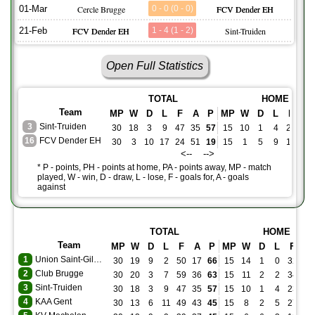
01-Mar
Cercle Brugge
0 - 0 (0 - 0)
FCV Dender EH
21-Feb
FCV Dender EH
1 - 4 (1 - 2)
Sint-Truiden
Open Full Statistics
TOTAL
HOME
Team
MP
W
D
L
F
A
P
MP
W
D
L
F
A
3
Sint-Truiden
30
18
3
9
47
35
57
15
10
1
4
23
19
16
FCV Dender EH
30
3
10
17
24
51
19
15
1
5
9
12
28
<-- -->
* P - points, PH - points at home, PA - points away, MP - match
played, W - win, D - draw, L - lose, F - goals for, A - goals
against
TOTAL
HOME
Team
MP
W
D
L
F
A
P
MP
W
D
L
F
A
1
Union Saint-Gilloise
30
19
9
2
50
17
66
15
14
1
0
32
5
2
Club Brugge
30
20
3
7
59
36
63
15
11
2
2
34
19
3
Sint-Truiden
30
18
3
9
47
35
57
15
10
1
4
23
19
4
KAA Gent
30
13
6
11
49
43
45
15
8
2
5
27
17