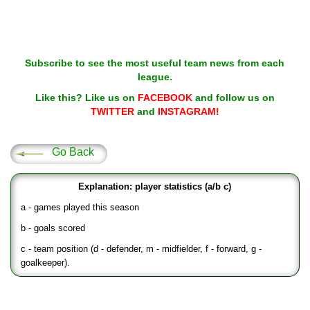
Subscribe to see the most useful team news from each
league.
Like this? Like us on
FACEBOOK
and follow us on
TWITTER
and
INSTAGRAM!
Go Back
Explanation: player statistics (a/b c)
a - games played this season
b - goals scored
c - team position (d - defender, m - midfielder, f - forward, g -
goalkeeper).