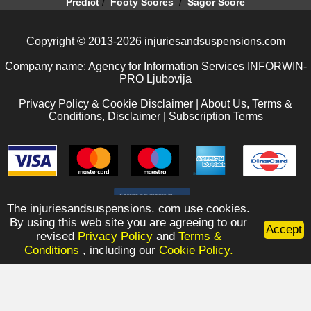
Predict
/
Footy Scores
/
Sagor Score
Copyright © 2013-2026 injuriesandsuspensions.com
Company name: Agency for Information Services INFORWIN-
PRO Ljubovija
Privacy Policy & Cookie Disclaimer
|
About Us, Terms &
Conditions, Disclaimer
|
Subscription Terms
The injuriesandsuspensions. com use cookies.
By using this web site you are agreeing to our
Accept
revised
Privacy Policy
and
Terms &
Conditions
, including our
Cookie Policy.