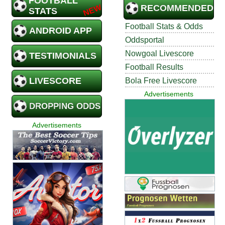
FOOTBALL
RECOMMENDED
STATS
Football Stats & Odds
ANDROID APP
Oddsportal
Nowgoal Livescore
TESTIMONIALS
Football Results
LIVESCORE
Bola Free Livescore
Advertisements
DROPPING ODDS
Advertisements