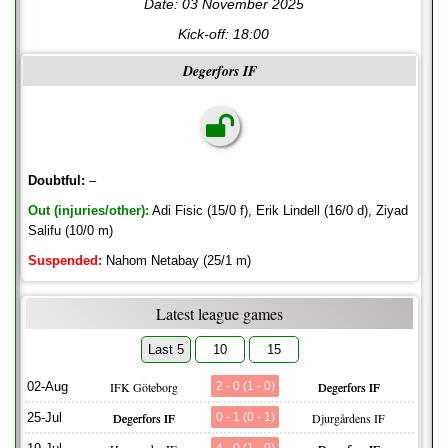
Date: 03 November 2025
Kick-off:
18:00
Degerfors IF
Doubtful:
–
Out (injuries/other):
Adi Fisic (15/0 f), Erik Lindell (16/0 d), Ziyad
Salifu (10/0 m)
Suspended:
Nahom Netabay (25/1 m)
Latest league games
Last 5
10
15
02-Aug
IFK Göteborg
2 - 0 (1 - 0)
Degerfors IF
25-Jul
Degerfors IF
0 - 1 (0 - 1)
Djurgårdens IF