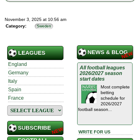
November 3, 2025 at 10:56 am
Category:
Sweden
NEWS & BLOG
LEAGUES
England
All football leagues
Germany
2026/2027 season
start dates
Italy
Most complete
Spain
betting
France
schedule for
2026/2027
football season...
SUBSCRIBE
WRITE FOR US