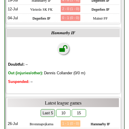
19-Jul
Hammarby IF
4 - 0 (1 - 0)
Degerfors IF
12-Jul
Västerås SK FK
2 - 0 (1 - 0)
Degerfors IF
04-Jul
Degerfors IF
0 - 1 (0 - 0)
Malmö FF
Hammarby IF
Doubtful:
–
Out (injuries/other):
Dennis Collander (0/0 m)
Suspended:
–
Latest league games
Last 5
10
15
26-Jul
Brommapojkarna
1 - 1 (0 - 0)
Hammarby IF