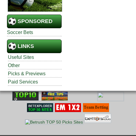
SPONSORED
Soccer Bets
LINKS
Useful Sites
Other
Picks & Previews
Paid Services