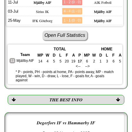
11-Jul
Mjällby AIF
1 - 2 (0 - 0)
AIK Fotboll
03-Jul
Sirius IK
4 - 4 (1 - 0)
Mjällby AIF
25-May
IFK Göteborg
1 - 1 (0 - 0)
Mjällby AIF
Open Full Statistics
TOTAL
HOME
Team
MP
W
D
L
F
A
P
MP
W
D
L
F
A
PH
11
Mjällby AIF
14
4
5
5
20
19
17
6
2
1
3
6
5
7
<-- -->
* P - points, PH - points at home, PA - points away, MP - match
played, W - win, D - draw, L - lose, F - goals for, A - goals
against
THE BEST INFO
Degerfors IF vs Hammarby IF