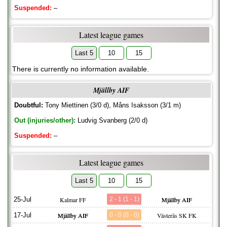
Suspended:
–
Latest league games
Last 5
10
15
There is currently no information available.
Mjällby AIF
Doubtful:
Tony Miettinen (3/0 d), Måns Isaksson (3/1 m)
Out (injuries/other):
Ludvig Svanberg (2/0 d)
Suspended:
–
Latest league games
Last 5
10
15
25-Jul
Kalmar FF
2 - 1 (1 - 1)
Mjällby AIF
17-Jul
Mjällby AIF
0 - 0 (0 - 0)
Västerås SK FK