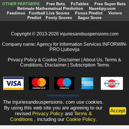
OTHER PARTNERS:
Free Bets
/
FcTables
/
Free Super Bets
/
Betimate Mathematical Prediction
/
Nasetipy.com
Feedinco
/
Football Live Scores
/
Focus Predict
/
Victors
Predict
/
Footy Scores
/
Sagor Score
Copyright © 2013-2026 injuriesandsuspensions.com
Company name: Agency for Information Services INFORWIN-
PRO Ljubovija
Privacy Policy & Cookie Disclaimer
|
About Us, Terms &
Conditions, Disclaimer
|
Subscription Terms
The injuriesandsuspensions. com use cookies.
By using this web site you are agreeing to our
Accept
revised
Privacy Policy
and
Terms &
Conditions
, including our
Cookie Policy.