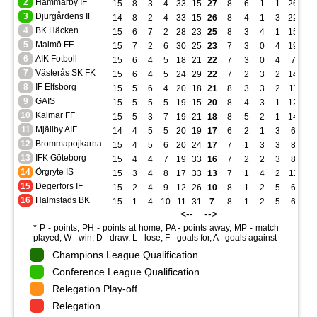
2
Hammarby IF
15
8
3
4
33
15
27
8
6
1
1
26
5
3
Djurgårdens IF
14
8
2
4
33
15
26
8
4
1
3
22
9
4
BK Häcken
15
6
7
2
28
23
25
8
3
4
1
15
14
5
Malmö FF
15
7
2
6
30
25
23
7
3
0
4
19
14
6
AIK Fotboll
15
6
4
5
18
21
22
7
3
0
4
7
12
7
Västerås SK FK
15
6
4
5
24
29
22
7
2
3
2
14
12
8
IF Elfsborg
15
5
6
4
20
18
21
8
3
3
2
11
9
9
GAIS
15
5
5
5
19
15
20
8
4
3
1
12
3
10
Kalmar FF
15
5
3
7
19
21
18
8
5
2
1
14
7
11
Mjällby AIF
14
4
5
5
20
19
17
6
2
1
3
6
5
12
Brommapojkarna
15
4
5
6
20
24
17
7
1
3
3
8
10
13
IFK Göteborg
15
4
4
7
19
33
16
7
2
2
3
8
9
14
Örgryte IS
15
3
4
8
17
33
13
7
1
4
2
11
12
15
Degerfors IF
15
2
4
9
12
26
10
8
1
2
5
6
14
16
Halmstads BK
15
1
4
10
11
31
7
8
1
2
5
6
15
<-- -->
* P - points, PH - points at home, PA - points away, MP - match
played, W - win, D - draw, L - lose, F - goals for, A - goals against
Champions League Qualification
Conference League Qualification
Relegation Play-off
Relegation