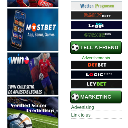
TELL A FRIEND
Advertisements
MARKETING
Advertising
Link to us