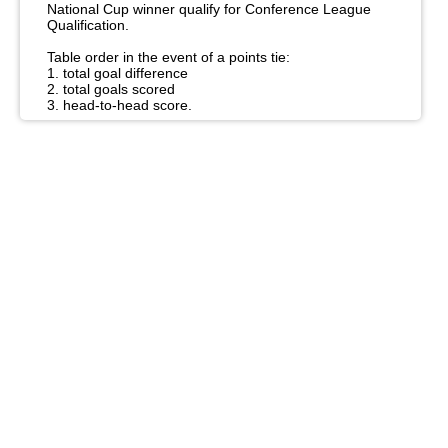
National Cup winner qualify for Conference League
Qualification.
Table order in the event of a points tie:
1. total goal difference
2. total goals scored
3. head-to-head score.