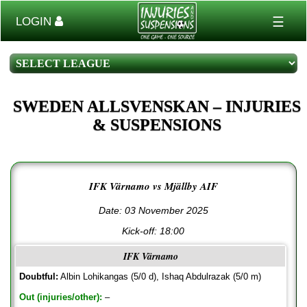
☰
LOGIN
SWEDEN ALLSVENSKAN – INJURIES
& SUSPENSIONS
IFK Värnamo vs Mjällby AIF
Date: 03 November 2025
Kick-off:
18:00
IFK Värnamo
Doubtful:
Albin Lohikangas (5/0 d), Ishaq Abdulrazak (5/0 m)
Out (injuries/other):
–