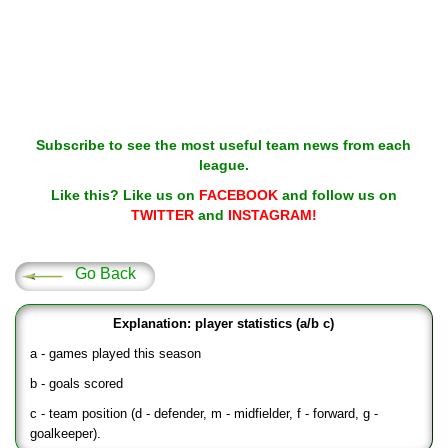
Subscribe to see the most useful team news from each
league.
Like this? Like us on
FACEBOOK
and follow us on
TWITTER
and
INSTAGRAM!
Go Back
Explanation: player statistics (a/b c)
a - games played this season
b - goals scored
c - team position (d - defender, m - midfielder, f - forward, g -
goalkeeper).