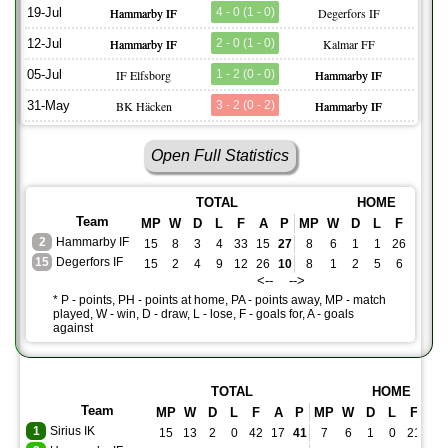
19-Jul
Hammarby IF
4 - 0 (1 - 0)
Degerfors IF
12-Jul
Hammarby IF
2 - 0 (1 - 0)
Kalmar FF
05-Jul
IF Elfsborg
1 - 2 (0 - 0)
Hammarby IF
31-May
BK Häcken
3 - 2 (0 - 2)
Hammarby IF
Open Full Statistics
TOTAL
HOME
Team
MP
W
D
L
F
A
P
MP
W
D
L
F
A
P
2
Hammarby IF
15
8
3
4
33
15
27
8
6
1
1
26
5
1
15
Degerfors IF
15
2
4
9
12
26
10
8
1
2
5
6
14
5
<-- -->
* P - points, PH - points at home, PA - points away, MP - match
played, W - win, D - draw, L - lose, F - goals for, A - goals
against
TOTAL
HOME
Team
MP
W
D
L
F
A
P
MP
W
D
L
F
A
1
Sirius IK
15
13
2
0
42
17
41
7
6
1
0
21
9