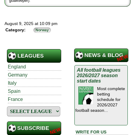
goalkeeper).
August 9, 2025 at 10:09 pm
Category:
Norway
NEWS & BLOG
LEAGUES
England
All football leagues
Germany
2026/2027 season
start dates
Italy
Most complete
Spain
betting
France
schedule for
2026/2027
football season...
SUBSCRIBE
WRITE FOR US