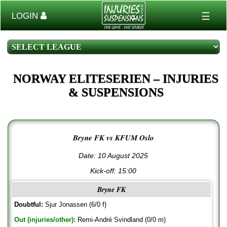
☰
LOGIN
NORWAY ELITESERIEN – INJURIES
& SUSPENSIONS
Bryne FK vs KFUM Oslo
Date: 10 August 2025
Kick-off:
15:00
Bryne FK
Doubtful:
Sjur Jonassen (6/0 f)
Out (injuries/other):
Remi-André Svindland (0/0 m)