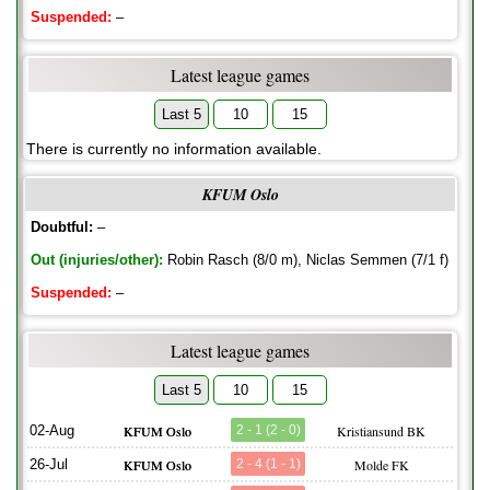
Suspended:
–
Latest league games
Last 5
10
15
There is currently no information available.
KFUM Oslo
Doubtful:
–
Out (injuries/other):
Robin Rasch (8/0 m), Niclas Semmen (7/1 f)
Suspended:
–
Latest league games
Last 5
10
15
02-Aug
KFUM Oslo
2 - 1 (2 - 0)
Kristiansund BK
26-Jul
KFUM Oslo
2 - 4 (1 - 1)
Molde FK