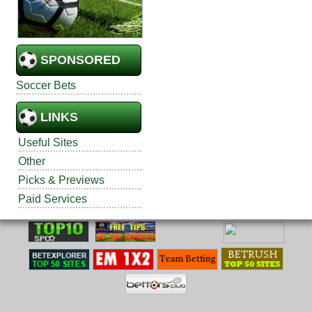
SPONSORED
Soccer Bets
LINKS
Useful Sites
Other
Picks & Previews
Paid Services