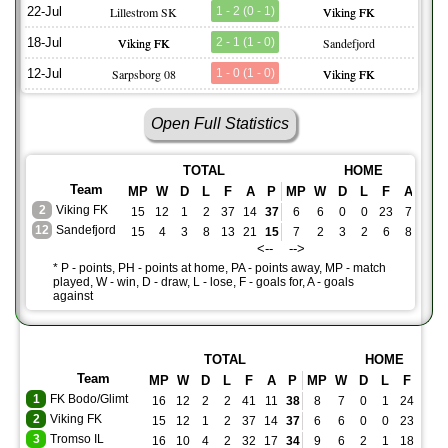
22-Jul
Lillestrom SK
1 - 2 (0 - 1)
Viking FK
18-Jul
Viking FK
2 - 1 (1 - 0)
Sandefjord
12-Jul
Sarpsborg 08
1 - 0 (1 - 0)
Viking FK
Open Full Statistics
TOTAL
HOME
Team
MP
W
D
L
F
A
P
MP
W
D
L
F
A
PH
2
Viking FK
15
12
1
2
37
14
37
6
6
0
0
23
7
18
12
Sandefjord
15
4
3
8
13
21
15
7
2
3
2
6
8
9
<-- -->
* P - points, PH - points at home, PA - points away, MP - match
played, W - win, D - draw, L - lose, F - goals for, A - goals
against
TOTAL
HOME
Team
MP
W
D
L
F
A
P
MP
W
D
L
F
A
1
FK Bodo/Glimt
16
12
2
2
41
11
38
8
7
0
1
24
2
2
Viking FK
15
12
1
2
37
14
37
6
6
0
0
23
7
3
Tromso IL
16
10
4
2
32
17
34
9
6
2
1
18
7