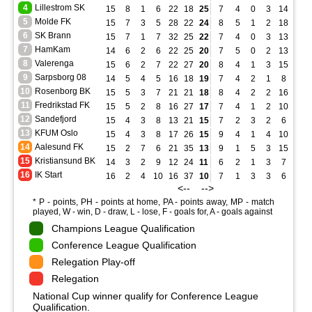
4
Lillestrom SK
15
8
1
6
22
18
25
7
4
0
3
14
9
5
Molde FK
15
7
3
5
28
22
24
8
5
1
2
18
9
6
SK Brann
15
7
1
7
32
25
22
7
4
0
3
13
11
7
HamKam
14
6
2
6
22
25
20
7
5
0
2
13
11
8
Valerenga
15
6
2
7
22
27
20
8
4
1
3
15
12
9
Sarpsborg 08
14
5
4
5
16
18
19
7
4
2
1
8
5
10
Rosenborg BK
15
5
3
7
21
21
18
8
4
2
2
16
9
11
Fredrikstad FK
15
5
2
8
16
27
17
7
4
1
2
10
8
12
Sandefjord
15
4
3
8
13
21
15
7
2
3
2
6
8
13
KFUM Oslo
15
4
3
8
17
26
15
9
4
1
4
10
11
14
Aalesund FK
15
2
7
6
21
35
13
9
1
5
3
15
21
15
Kristiansund BK
14
3
2
9
12
24
11
6
2
1
3
7
9
16
IK Start
16
2
4
10
16
37
10
7
1
3
3
6
13
<-- -->
* P - points, PH - points at home, PA - points away, MP - match
played, W - win, D - draw, L - lose, F - goals for, A - goals against
Champions League Qualification
Conference League Qualification
Relegation Play-off
Relegation
National Cup winner qualify for Conference League
Qualification.