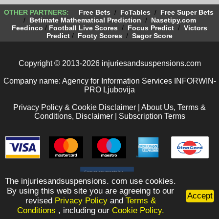
OTHER PARTNERS:
Free Bets
/
FcTables
/
Free Super Bets
/
Betimate Mathematical Prediction
/
Nasetipy.com
Feedinco
/
Football Live Scores
/
Focus Predict
/
Victors
Predict
/
Footy Scores
/
Sagor Score
Copyright © 2013-2026 injuriesandsuspensions.com
Company name: Agency for Information Services INFORWIN-
PRO Ljubovija
Privacy Policy & Cookie Disclaimer
|
About Us, Terms &
Conditions, Disclaimer
|
Subscription Terms
The injuriesandsuspensions. com use cookies.
By using this web site you are agreeing to our
Accept
revised
Privacy Policy
and
Terms &
Conditions
, including our
Cookie Policy.