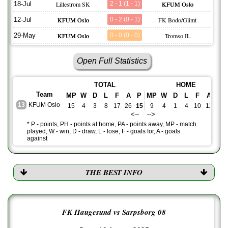
18-Jul
Lillestrom SK
2 - 1 (1 - 1)
KFUM Oslo
12-Jul
KFUM Oslo
0 - 2 (0 - 1)
FK Bodo/Glimt
29-May
KFUM Oslo
0 - 0 (0 - 0)
Tromso IL
Open Full Statistics
TOTAL
HOME
Team
MP
W
D
L
F
A
P
MP
W
D
L
F
A
PH
13
KFUM Oslo
15
4
3
8
17
26
15
9
4
1
4
10
11
13
<-- -->
* P - points, PH - points at home, PA - points away, MP - match
played, W - win, D - draw, L - lose, F - goals for, A - goals
against
THE BEST INFO
FK Haugesund vs Sarpsborg 08