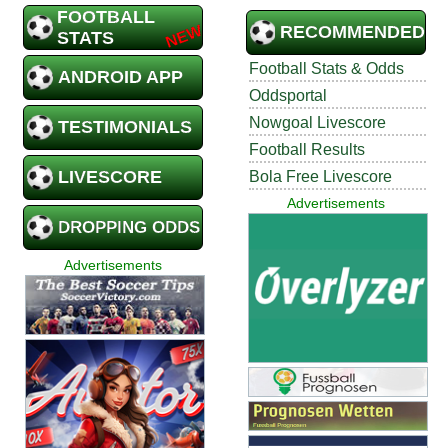
FOOTBALL
RECOMMENDED
STATS
Football Stats & Odds
ANDROID APP
Oddsportal
Nowgoal Livescore
TESTIMONIALS
Football Results
LIVESCORE
Bola Free Livescore
Advertisements
DROPPING ODDS
Advertisements