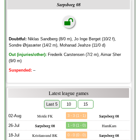
Sarpsborg 08
Doubtful:
Niklas Sandberg (8/0 m), Jo Inge Berget (10/2 f),
Sondre Ørjasæter (14/2 m), Mohanad Jeahze (11/0 d)
Out (injuries/other):
Frederik Carstensen (7/2 m), Aimar Sher
(9/0 m)
Suspended:
–
Latest league games
Last 5
10
15
02-Aug
Molde FK
3 - 3 (1 - 1)
Sarpsborg 08
26-Jul
Sarpsborg 08
1 - 0 (1 - 0)
HamKam
18-Jul
Kristiansund BK
0 - 0 (0 - 0)
Sarpsborg 08