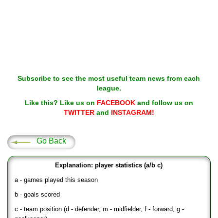
Subscribe to see the most useful team news from each
league.
Like this? Like us on
FACEBOOK
and follow us on
TWITTER
and
INSTAGRAM!
Go Back
Explanation: player statistics (a/b c)
a - games played this season
b - goals scored
c - team position (d - defender, m - midfielder, f - forward, g -