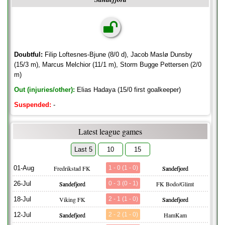
Doubtful:
Filip Loftesnes-Bjune (8/0 d), Jacob Maslø Dunsby
(15/3 m), Marcus Melchior (11/1 m), Storm Bugge Pettersen (2/0
m)
Out (injuries/other):
Elias Hadaya (15/0 first goalkeeper)
Suspended:
-
Latest league games
Last 5
10
15
01-Aug
Fredrikstad FK
1 - 0 (1 - 0)
Sandefjord
26-Jul
Sandefjord
0 - 3 (0 - 1)
FK Bodo/Glimt
18-Jul
Viking FK
2 - 1 (1 - 0)
Sandefjord
12-Jul
Sandefjord
2 - 2 (1 - 0)
HamKam