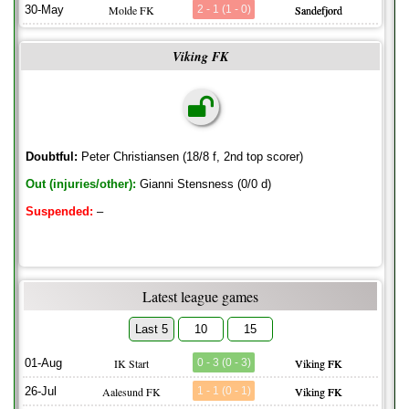
30-May
Molde FK
2 - 1 (1 - 0)
Sandefjord
Viking FK
Doubtful:
Peter Christiansen (18/8 f, 2nd top scorer)
Out (injuries/other):
Gianni Stensness (0/0 d)
Suspended:
–
Latest league games
Last 5
10
15
01-Aug
IK Start
0 - 3 (0 - 3)
Viking FK
26-Jul
Aalesund FK
1 - 1 (0 - 1)
Viking FK