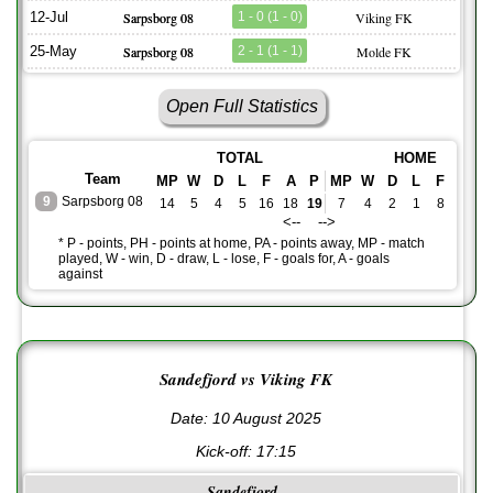
12-Jul
Sarpsborg 08
1 - 0 (1 - 0)
Viking FK
25-May
Sarpsborg 08
2 - 1 (1 - 1)
Molde FK
Open Full Statistics
TOTAL
HOME
Team
MP
W
D
L
F
A
P
MP
W
D
L
F
A
P
9
Sarpsborg 08
14
5
4
5
16
18
19
7
4
2
1
8
5
1
<-- -->
* P - points, PH - points at home, PA - points away, MP - match
played, W - win, D - draw, L - lose, F - goals for, A - goals
against
Sandefjord vs Viking FK
Date: 10 August 2025
Kick-off:
17:15
Sandefjord