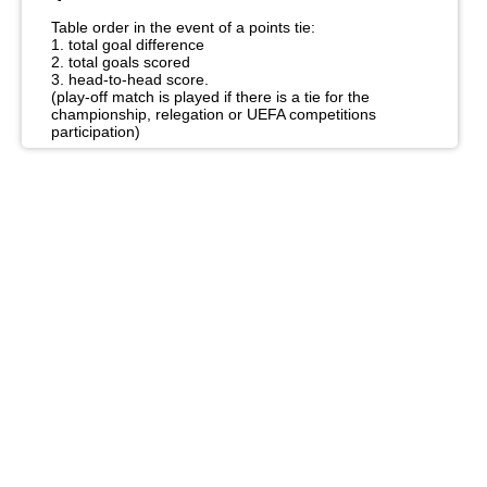
Table order in the event of a points tie:
1. total goal difference
2. total goals scored
3. head-to-head score.
(play-off match is played if there is a tie for the
championship, relegation or UEFA competitions
participation)