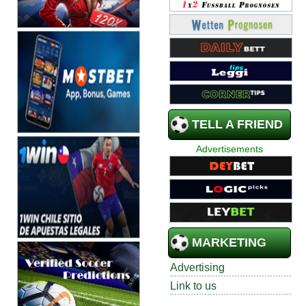
TELL A FRIEND
Advertisements
MARKETING
Advertising
Link to us