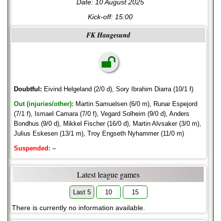
Date: 10 August 2025
Kick-off:
15:00
FK Haugesund
Doubtful:
Eivind Helgeland (2/0 d), Sory Ibrahim Diarra (10/1 f)
Out (injuries/other):
Martin Samuelsen (6/0 m), Runar Espejord
(7/1 f), Ismael Camara (7/0 f), Vegard Solheim (9/0 d), Anders
Bondhus (9/0 d), Mikkel Fischer (16/0 d), Martin Alvsaker (3/0 m),
Julius Eskesen (13/1 m), Troy Engseth Nyhammer (11/0 m)
Suspended:
–
Latest league games
Last 5
10
15
There is currently no information available.