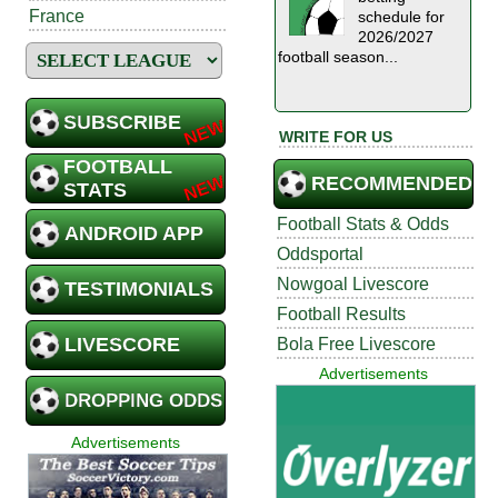
France
schedule for
2026/2027
football season...
SUBSCRIBE
WRITE FOR US
FOOTBALL
RECOMMENDED
STATS
Football Stats & Odds
ANDROID APP
Oddsportal
Nowgoal Livescore
TESTIMONIALS
Football Results
LIVESCORE
Bola Free Livescore
Advertisements
DROPPING ODDS
Advertisements