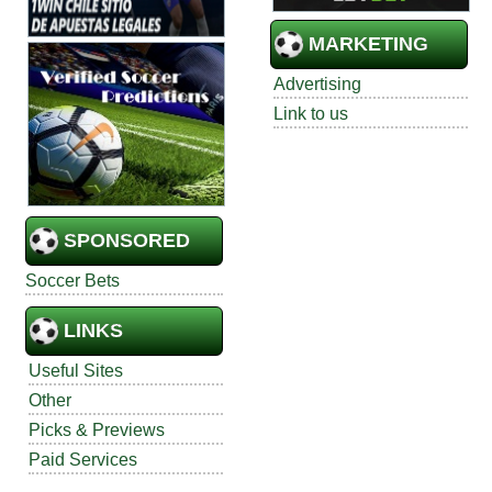
MARKETING
Advertising
Link to us
SPONSORED
Soccer Bets
LINKS
Useful Sites
Other
Picks & Previews
Paid Services