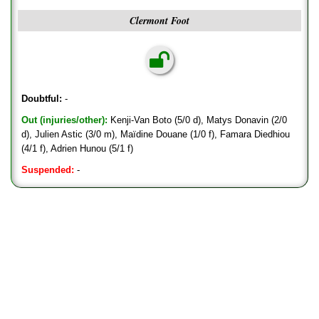
Clermont Foot
Doubtful:
-
Out (injuries/other):
Kenji-Van Boto (5/0 d), Matys Donavin (2/0
d), Julien Astic (3/0 m), Maïdine Douane (1/0 f), Famara Diedhiou
(4/1 f), Adrien Hunou (5/1 f)
Suspended:
-