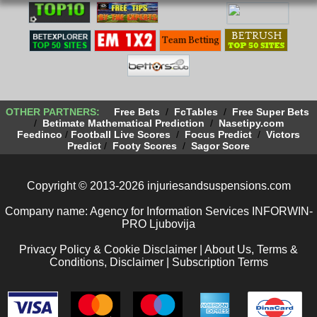
OTHER PARTNERS:
Free Bets
/
FcTables
/
Free Super Bets
/
Betimate Mathematical Prediction
/
Nasetipy.com
Feedinco
/
Football Live Scores
/
Focus Predict
/
Victors
Predict
/
Footy Scores
/
Sagor Score
Copyright © 2013-2026 injuriesandsuspensions.com
Company name: Agency for Information Services INFORWIN-
PRO Ljubovija
Privacy Policy & Cookie Disclaimer
|
About Us, Terms &
Conditions, Disclaimer
|
Subscription Terms