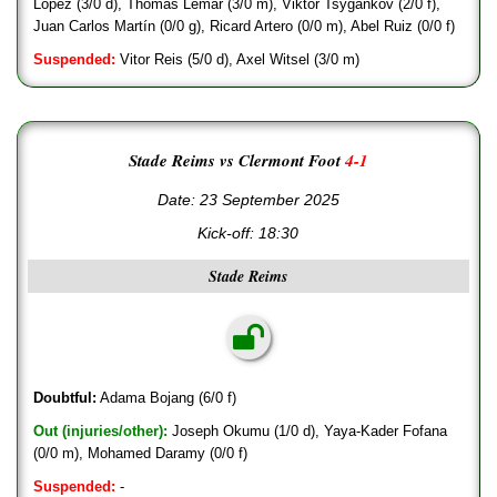
López (3/0 d), Thomas Lemar (3/0 m), Viktor Tsygankov (2/0 f),
Juan Carlos Martín (0/0 g), Ricard Artero (0/0 m), Abel Ruiz (0/0 f)
Suspended:
Vitor Reis (5/0 d), Axel Witsel (3/0 m)
Stade Reims vs Clermont Foot
4-1
Date: 23 September 2025
Kick-off:
18:30
Stade Reims
Doubtful:
Adama Bojang (6/0 f)
Out (injuries/other):
Joseph Okumu (1/0 d), Yaya-Kader Fofana
(0/0 m), Mohamed Daramy (0/0 f)
Suspended:
-