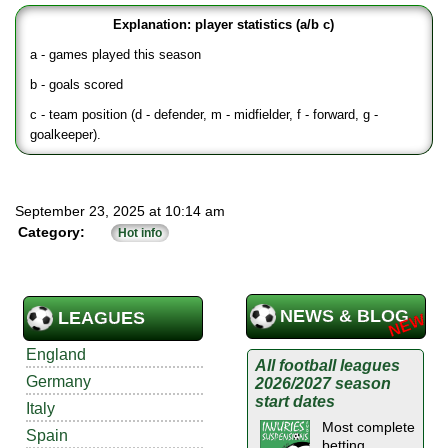
Explanation: player statistics (a/b c)
a - games played this season
b - goals scored
c - team position (d - defender, m - midfielder, f - forward, g -
goalkeeper).
September 23, 2025 at 10:14 am
Category:
Hot info
NEWS & BLOG
LEAGUES
England
All football leagues
Germany
2026/2027 season
start dates
Italy
Most complete
Spain
betting