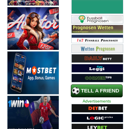
TELL A FRIEND
Advertisements