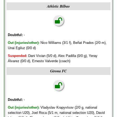
Athletic Bilbao
Doubtful:
-
Out (injuries/other):
Nico Williams (3/1 f), Beñat Prados (2/0 m),
Unai Egiluz (0/0 d)
Suspended:
Dani Vivian (5/0 d), Alex Padilla (0/0 g), Yeray
Álvarez (0/0 d), Ernesto Valverde (coach)
Girona FC
Doubtful:
-
Out (injuries/other):
Vladyslav Krapyvtsov (2/0 g, national
selection U20), Joel Roca (5/1 m, national selection U20), David