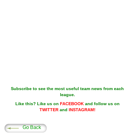
Subscribe to see the most useful team news from each
league.
Like this? Like us on
FACEBOOK
and follow us on
TWITTER
and
INSTAGRAM!
Go Back