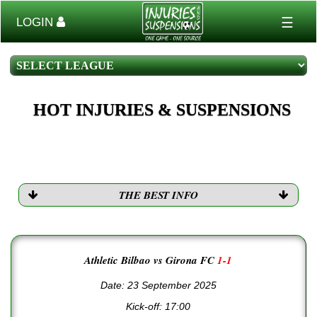
☰
LOGIN
HOT INJURIES & SUSPENSIONS
THE BEST INFO
Athletic Bilbao vs Girona FC
1-1
Date: 23 September 2025
Kick-off:
17:00